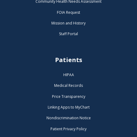
Community Health Needs Assessment
FOIA Request
Mission and History
Staff Portal
Patients
HIPAA
Medical Records
Price Transparency
Linking Apps to MyChart
Nondiscrimination Notice
Patient Privacy Policy