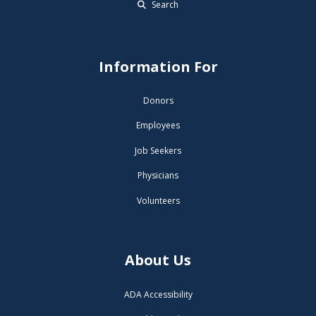
Search
Information For
Donors
Employees
Job Seekers
Physicians
Volunteers
About Us
ADA Accessibility