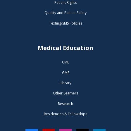
Patient Rights
Quality and Patient Safety
Texting/SMS Policies
Medical Education
CME
GME
Library
Other Learners
Research
Residencies & Fellowships