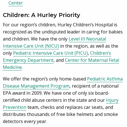
Center
Children: A Hurley Priority
For our region’s children, Hurley Children’s Hospital is
recognized as the undisputed leader in caring for babies
and children. We have the only
Level III Neonatal
Intensive Care Unit (NICU)
in the region, as well as the
only
Pediatric Intensive Care Unit (PICU)
,
Children’s
Emergency Department
, and
Center for Maternal Fetal
Medicine
.
We offer the region’s only home-based
Pediatric Asthma
Disease Management Program
, recipient of a national
EPA award in 2009. We have one of only six board-
certified child abuse centers in the state and our
Injury
Prevention
team, checks and replaces car seats, and
distributes thousands of free bike helmets and smoke
detectors every year.