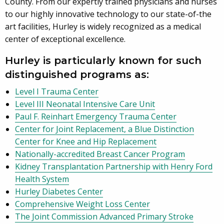
County. From our expertly trained physicians and nurses
to our highly innovative technology to our state-of-the
art facilities, Hurley is widely recognized as a medical
center of exceptional excellence.
Hurley is particularly known for such
distinguished programs as:
Level I Trauma Center
Level III Neonatal Intensive Care Unit
Paul F. Reinhart Emergency Trauma Center
Center for Joint Replacement, a Blue Distinction
Center for Knee and Hip Replacement
Nationally-accredited Breast Cancer Program
Kidney Transplantation Partnership with Henry Ford
Health System
Hurley Diabetes Center
Comprehensive Weight Loss Center
The Joint Commission Advanced Primary Stroke