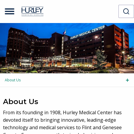
Skip to main content
About Us
Tog
About Us
From its founding in 1908, Hurley Medical Center has
devoted itself to bringing innovative, leading-edge
technology and medical services to Flint and Genesee