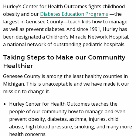
Hurley’s Center for Health Outcomes fights childhood
obesity and our
Diabetes Education Programs
—the
largest in Genesee County—teach kids how to manage
as well as prevent diabetes. And since 1991, Hurley has
been designated a Children’s Miracle Network Hospital,
a national network of outstanding pediatric hospitals.
Taking Steps to Make our Community
Healthier
Genesee County is among the least healthy counties in
Michigan. This is unacceptable and we have made it our
mission to change it.
Hurley Center for Health Outcomes teaches the
people of our community how to manage and even
prevent obesity, diabetes, asthma, injuries, child
abuse, high blood pressure, smoking, and many more
health concerns.