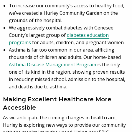
To increase our community’s access to healthy food,
we’ve created a Hurley Community Garden on the
grounds of the hospital.
We aggressively combat diabetes with Genesee
County’s largest group of
diabetes education
programs
for adults, children, and pregnant women.
Asthma is far too common in our area, afflicting
thousands of children and adults. Our home-based
Asthma Disease Management Program
is the only
one of its kind in the region, showing proven results
in reducing missed school, admission to the hospital,
and deaths due to asthma.
Making Excellent Healthcare More
Accessible
As we anticipate the coming changes in health care,
Hurley is exploring new ways to provide our community