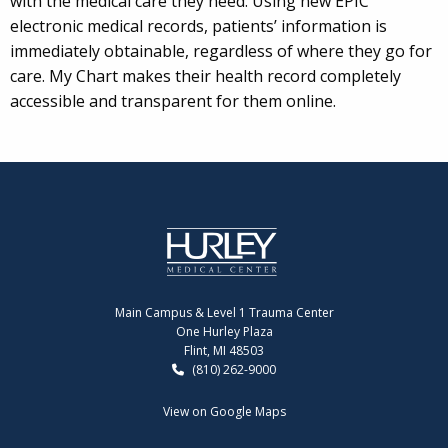
with the medical care they need. Using new EPIC
electronic medical records, patients’ information is
immediately obtainable, regardless of where they go for
care. My Chart makes their health record completely
accessible and transparent for them online.
Main Campus & Level 1 Trauma Center
One Hurley Plaza
Flint, MI 48503
(810) 262-9000
View on Google Maps