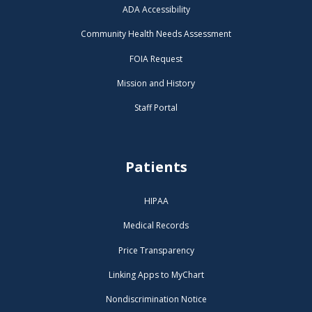
ADA Accessibility
Community Health Needs Assessment
FOIA Request
Mission and History
Staff Portal
Patients
HIPAA
Medical Records
Price Transparency
Linking Apps to MyChart
Nondiscrimination Notice