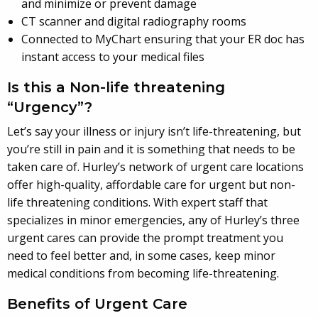
and minimize or prevent damage
CT scanner and digital radiography rooms
Connected to MyChart ensuring that your ER doc has
instant access to your medical files
Is this a Non-life threatening
“Urgency”?
Let’s say your illness or injury isn’t life-threatening, but
you’re still in pain and it is something that needs to be
taken care of. Hurley’s network of urgent care locations
offer high-quality, affordable care for urgent but non-
life threatening conditions. With expert staff that
specializes in minor emergencies, any of Hurley’s three
urgent cares can provide the prompt treatment you
need to feel better and, in some cases, keep minor
medical conditions from becoming life-threatening.
Benefits of Urgent Care