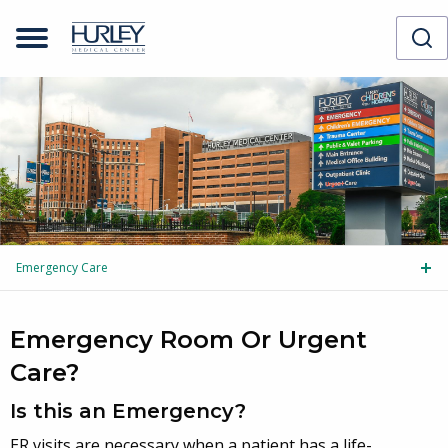
Emergency Care
Tog
Emergency Room Or Urgent
Care?
Is this an Emergency?
ER visits are necessary when a patient has a life-