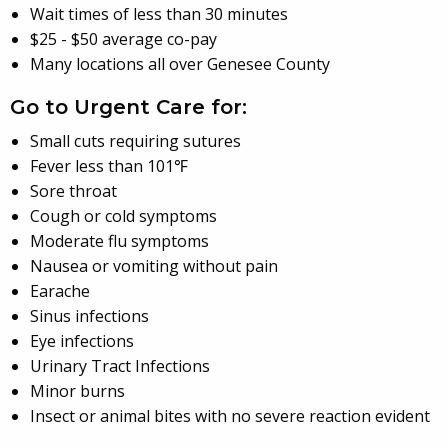
Wait times of less than 30 minutes
$25 - $50 average co-pay
Many locations all over Genesee County
Go to Urgent Care for:
Small cuts requiring sutures
Fever less than 101℉
Sore throat
Cough or cold symptoms
Moderate flu symptoms
Nausea or vomiting without pain
Earache
Sinus infections
Eye infections
Urinary Tract Infections
Minor burns
Insect or animal bites with no severe reaction evident