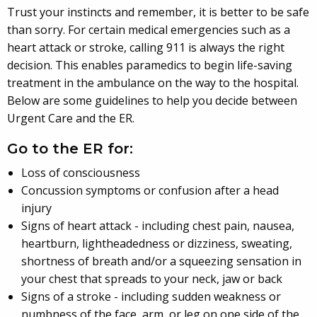
Trust your instincts and remember, it is better to be safe
than sorry. For certain medical emergencies such as a
heart attack or stroke, calling 911 is always the right
decision. This enables paramedics to begin life-saving
treatment in the ambulance on the way to the hospital.
Below are some guidelines to help you decide between
Urgent Care and the ER.
Go to the ER for:
Loss of consciousness
Concussion symptoms or confusion after a head
injury
Signs of heart attack - including chest pain, nausea,
heartburn, lightheadedness or dizziness, sweating,
shortness of breath and/or a squeezing sensation in
your chest that spreads to your neck, jaw or back
Signs of a stroke - including sudden weakness or
numbness of the face, arm, or leg on one side of the