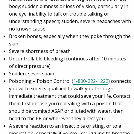
body; sudden dimness or loss of vision, particularly in
one eye; inability to talk or trouble talking or
understanding speech; sudden, severe headaches with
no known cause
Broken bones, especially when they poke through the
skin
Severe shortness of breath
Uncontrollable bleeding (continues after 10 minutes
of direct pressure)
Sudden, severe pain
Poisoning – Poison Control (
1-800-222-1222
) connects
you with experts qualified to walk you through
immediate treatment that could save your life. Contact
them first in case you’re dealing with a poison that
should be vomited ASAP or diluted with water, then
head to the ER or wherever they direct you.
A severe reaction to an insect bite or sting, or to a
medication, especially if you’re - struggling to breathe