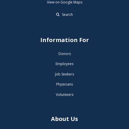
View on Google Maps
Search
Information For
Donors
Employees
Job Seekers
Physicians
Volunteers
About Us