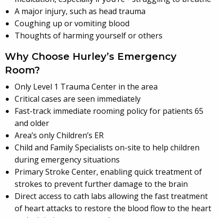
A major injury, such as head trauma
Coughing up or vomiting blood
Thoughts of harming yourself or others
Why Choose Hurley’s Emergency
Room?
Only Level 1 Trauma Center in the area
Critical cases are seen immediately
Fast-track immediate rooming policy for patients 65
and older
Area’s only Children’s ER
Child and Family Specialists on-site to help children
during emergency situations
Primary Stroke Center, enabling quick treatment of
strokes to prevent further damage to the brain
Direct access to cath labs allowing the fast treatment
of heart attacks to restore the blood flow to the heart