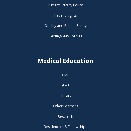
Patient Privacy Policy
Patient Rights
Quality and Patient Safety
Texting/SMS Policies
Medical Education
CME
GME
Library
Other Learners
Research
Residencies & Fellowships