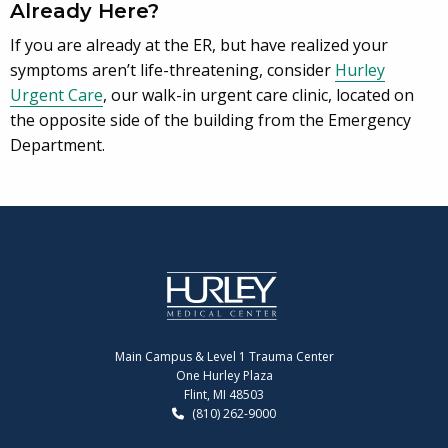
Already Here?
If you are already at the ER, but have realized your
symptoms aren’t life-threatening, consider
Hurley
Urgent Care
, our walk-in urgent care clinic, located on
the opposite side of the building from the Emergency
Department.
Main Campus & Level 1 Trauma Center
One Hurley Plaza
Flint, MI 48503
(810) 262-9000