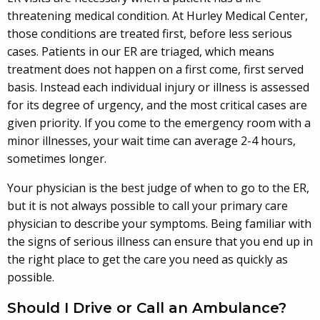
threatening medical condition. At Hurley Medical Center,
those conditions are treated first, before less serious
cases. Patients in our ER are triaged, which means
treatment does not happen on a first come, first served
basis. Instead each individual injury or illness is assessed
for its degree of urgency, and the most critical cases are
given priority. If you come to the emergency room with a
minor illnesses, your wait time can average 2-4 hours,
sometimes longer.
Your physician is the best judge of when to go to the ER,
but it is not always possible to call your primary care
physician to describe your symptoms. Being familiar with
the signs of serious illness can ensure that you end up in
the right place to get the care you need as quickly as
possible.
Should I Drive or Call an Ambulance?