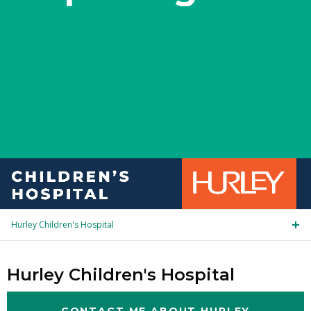
Hurley Children's Hospital
Tog
Hurley Children's Hospital
CONTACT ME ABOUT HURLEY