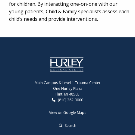
for children. By interacting one-on-one with our
young patients, Child & Family specialists assess each
child’s needs and provide interventions.
Main Campus & Level 1 Trauma Center
One Hurley Plaza
Flint, MI 48503
(810) 262-9000
View on Google Maps
Search