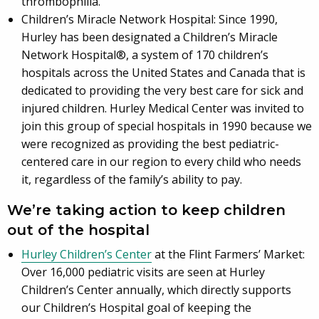
thrombophilia.
Children’s Miracle Network Hospital: Since 1990,
Hurley has been designated a Children’s Miracle
Network Hospital®, a system of 170 children’s
hospitals across the United States and Canada that is
dedicated to providing the very best care for sick and
injured children. Hurley Medical Center was invited to
join this group of special hospitals in 1990 because we
were recognized as providing the best pediatric-
centered care in our region to every child who needs
it, regardless of the family’s ability to pay.
We’re taking action to keep children
out of the hospital
Hurley Children’s Center
at the Flint Farmers’ Market:
Over 16,000 pediatric visits are seen at Hurley
Children’s Center annually, which directly supports
our Children’s Hospital goal of keeping the