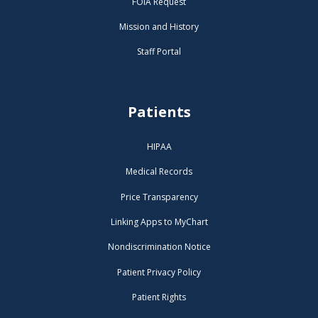
FOIA Request
Mission and History
Staff Portal
Patients
HIPAA
Medical Records
Price Transparency
Linking Apps to MyChart
Nondiscrimination Notice
Patient Privacy Policy
Patient Rights