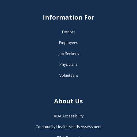
Information For
Donors
Employees
Job Seekers
Physicians
Volunteers
About Us
ADA Accessibility
Community Health Needs Assessment