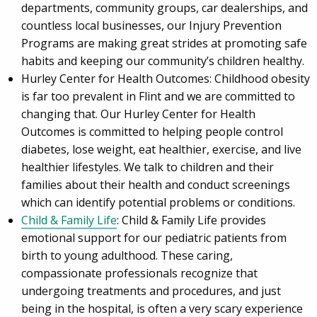
departments, community groups, car dealerships, and
countless local businesses, our Injury Prevention
Programs are making great strides at promoting safe
habits and keeping our community’s children healthy.
Hurley Center for Health Outcomes: Childhood obesity
is far too prevalent in Flint and we are committed to
changing that. Our Hurley Center for Health
Outcomes is committed to helping people control
diabetes, lose weight, eat healthier, exercise, and live
healthier lifestyles. We talk to children and their
families about their health and conduct screenings
which can identify potential problems or conditions.
Child & Family Life
: Child & Family Life provides
emotional support for our pediatric patients from
birth to young adulthood. These caring,
compassionate professionals recognize that
undergoing treatments and procedures, and just
being in the hospital, is often a very scary experience