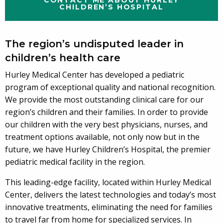
CHILDREN’S HOSPITAL
The region’s undisputed leader in
children’s health care
Hurley Medical Center has developed a pediatric
program of exceptional quality and national recognition.
We provide the most outstanding clinical care for our
region’s children and their families. In order to provide
our children with the very best physicians, nurses, and
treatment options available, not only now but in the
future, we have Hurley Children’s Hospital, the premier
pediatric medical facility in the region.
This leading-edge facility, located within Hurley Medical
Center, delivers the latest technologies and today’s most
innovative treatments, eliminating the need for families
to travel far from home for specialized services. In