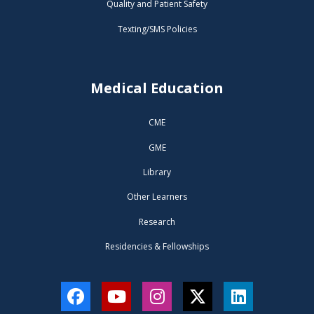
Quality and Patient Safety
Texting/SMS Policies
Medical Education
CME
GME
Library
Other Learners
Research
Residencies & Fellowships
Facebook
YouTube
Instagram
Twitter
LinkedIn