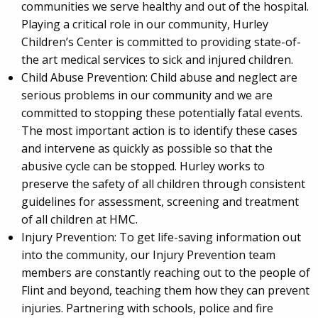
communities we serve healthy and out of the hospital.
Playing a critical role in our community, Hurley
Children’s Center is committed to providing state-of-
the art medical services to sick and injured children.
Child Abuse Prevention: Child abuse and neglect are
serious problems in our community and we are
committed to stopping these potentially fatal events.
The most important action is to identify these cases
and intervene as quickly as possible so that the
abusive cycle can be stopped. Hurley works to
preserve the safety of all children through consistent
guidelines for assessment, screening and treatment
of all children at HMC.
Injury Prevention: To get life-saving information out
into the community, our Injury Prevention team
members are constantly reaching out to the people of
Flint and beyond, teaching them how they can prevent
injuries. Partnering with schools, police and fire