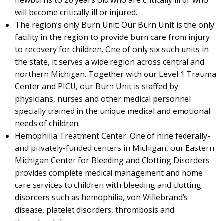
will become critically ill or injured.
The region’s only Burn Unit: Our Burn Unit is the only
facility in the region to provide burn care from injury
to recovery for children. One of only six such units in
the state, it serves a wide region across central and
northern Michigan. Together with our Level 1 Trauma
Center and PICU, our Burn Unit is staffed by
physicians, nurses and other medical personnel
specially trained in the unique medical and emotional
needs of children.
Hemophilia Treatment Center: One of nine federally-
and privately-funded centers in Michigan, our Eastern
Michigan Center for Bleeding and Clotting Disorders
provides complete medical management and home
care services to children with bleeding and clotting
disorders such as hemophilia, von Willebrand’s
disease, platelet disorders, thrombosis and