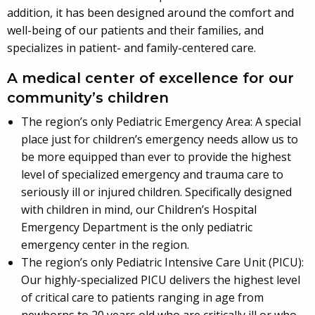
addition, it has been designed around the comfort and
well-being of our patients and their families, and
specializes in patient- and family-centered care.
A medical center of excellence for our
community’s children
The region’s only Pediatric Emergency Area: A special
place just for children’s emergency needs allow us to
be more equipped than ever to provide the highest
level of specialized emergency and trauma care to
seriously ill or injured children. Specifically designed
with children in mind, our Children’s Hospital
Emergency Department is the only pediatric
emergency center in the region.
The region’s only Pediatric Intensive Care Unit (PICU):
Our highly-specialized PICU delivers the highest level
of critical care to patients ranging in age from
newborns to 20 years old who are critically ill or who