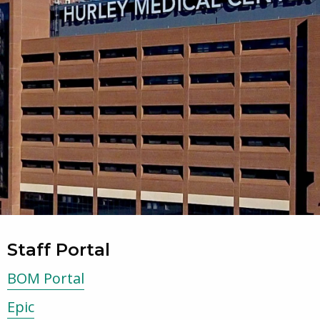
Staff Portal
BOM Portal
Epic