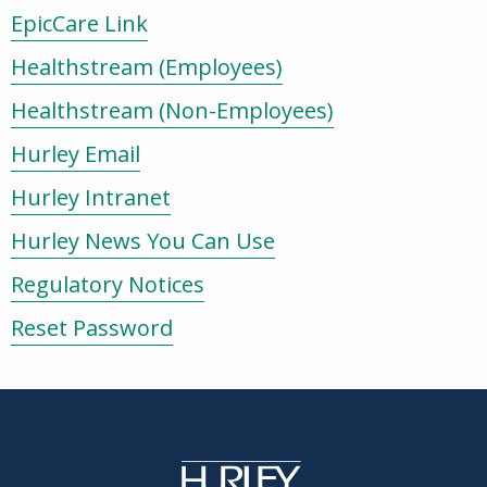
EpicCare Link
Healthstream (Employees)
Healthstream (Non-Employees)
Hurley Email
Hurley Intranet
Hurley News You Can Use
Regulatory Notices
Reset Password