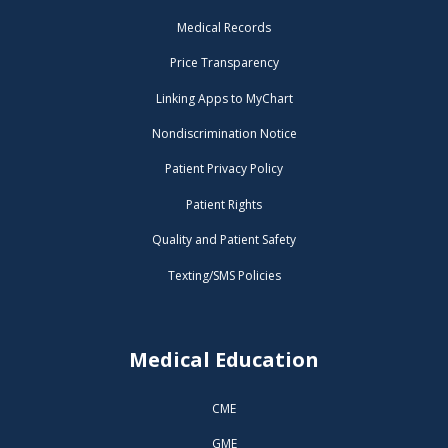
Medical Records
Price Transparency
Linking Apps to MyChart
Nondiscrimination Notice
Patient Privacy Policy
Patient Rights
Quality and Patient Safety
Texting/SMS Policies
Medical Education
CME
GME