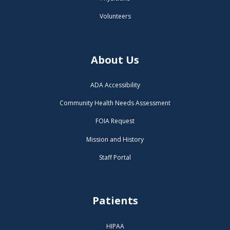
Volunteers
About Us
ADA Accessibility
Community Health Needs Assessment
FOIA Request
Mission and History
Staff Portal
Patients
HIPAA