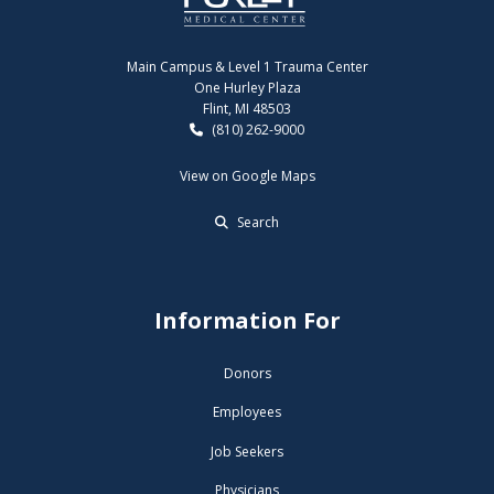
Main Campus & Level 1 Trauma Center
One Hurley Plaza
Flint, MI 48503
(810) 262-9000
View on Google Maps
Search
Information For
Donors
Employees
Job Seekers
Physicians