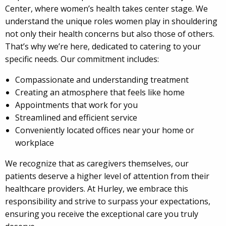
Center, where women’s health takes center stage. We
understand the unique roles women play in shouldering
not only their health concerns but also those of others.
That’s why we’re here, dedicated to catering to your
specific needs. Our commitment includes:
Compassionate and understanding treatment
Creating an atmosphere that feels like home
Appointments that work for you
Streamlined and efficient service
Conveniently located offices near your home or
workplace
We recognize that as caregivers themselves, our
patients deserve a higher level of attention from their
healthcare providers. At Hurley, we embrace this
responsibility and strive to surpass your expectations,
ensuring you receive the exceptional care you truly