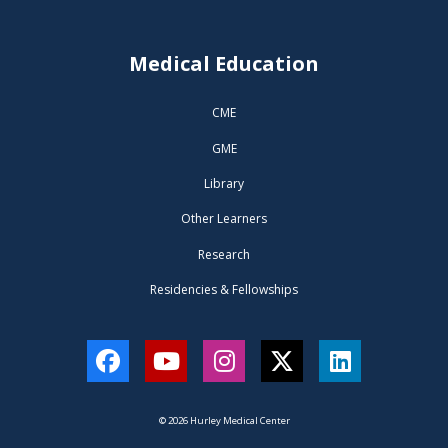
Medical Education
CME
GME
Library
Other Learners
Research
Residencies & Fellowships
Facebook
YouTube
Instagram
Twitter
LinkedIn
© 2026 Hurley Medical Center