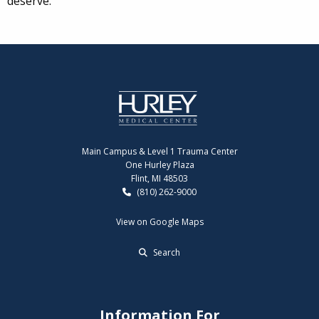
deserve.
Main Campus & Level 1 Trauma Center
One Hurley Plaza
Flint, MI 48503
(810) 262-9000
View on Google Maps
Search
Information For