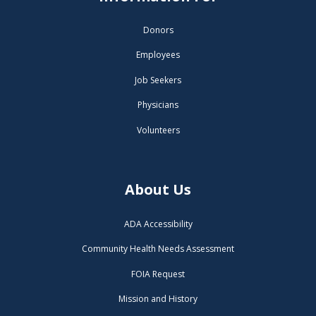
Donors
Employees
Job Seekers
Physicians
Volunteers
About Us
ADA Accessibility
Community Health Needs Assessment
FOIA Request
Mission and History