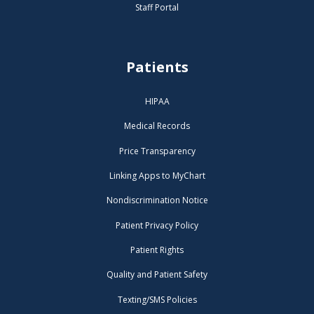
Staff Portal
Patients
HIPAA
Medical Records
Price Transparency
Linking Apps to MyChart
Nondiscrimination Notice
Patient Privacy Policy
Patient Rights
Quality and Patient Safety
Texting/SMS Policies