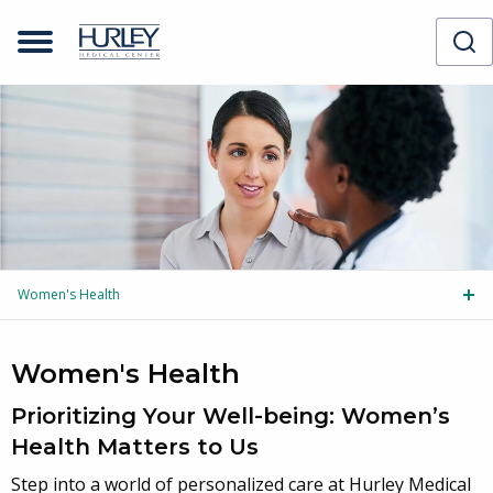
Women's Health
Tog
Women's Health
Prioritizing Your Well-being: Women’s
Health Matters to Us
Step into a world of personalized care at Hurley Medical