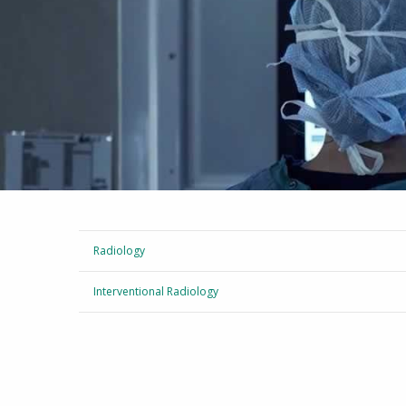
Radiology
Interventional Radiology