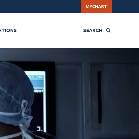
MYCHART
ATIONS
SEARCH