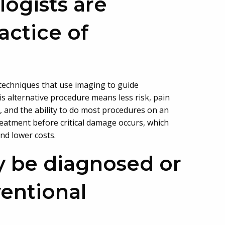
logists are
actice of
 techniques that use imaging to guide
s alternative procedure means less risk, pain
, and the ability to do most procedures on an
treatment before critical damage occurs, which
and lower costs.
y be diagnosed or
ventional