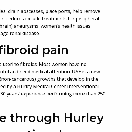
es, drain abscesses, place ports, help remove
procedures include treatments for peripheral
(brain) aneurysms, women’s health issues,
tage renal disease.
fibroid pain
p uterine fibroids. Most women have no
inful and need medical attention. UAE is a new
 (non-cancerous) growths that develop in the
med by a Hurley Medical Center Interventional
as 30 years’ experience performing more than 250
le through Hurley