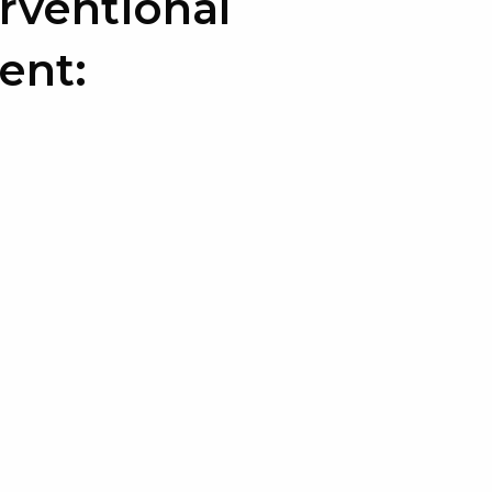
rventional
ent: