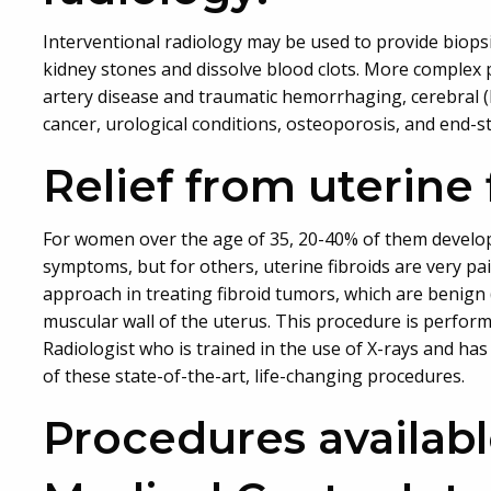
Interventional radiology may be used to provide biopsi
kidney stones and dissolve blood clots. More complex 
artery disease and traumatic hemorrhaging, cerebral 
cancer, urological conditions, osteoporosis, and end-s
Relief from uterine 
For women over the age of 35, 20-40% of them develo
symptoms, but for others, uterine fibroids are very pa
approach in treating fibroid tumors, which are benign
muscular wall of the uterus. This procedure is perfor
Radiologist who is trained in the use of X-rays and h
of these state-of-the-art, life-changing procedures.
Procedures availab