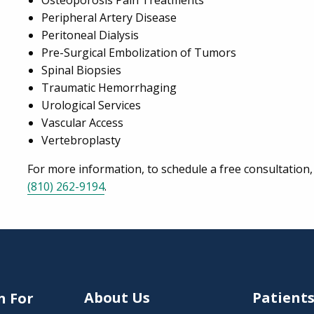
Osteoporosis Pain Treatments
Peripheral Artery Disease
Peritoneal Dialysis
Pre-Surgical Embolization of Tumors
Spinal Biopsies
Traumatic Hemorrhaging
Urological Services
Vascular Access
Vertebroplasty
For more information, to schedule a free consultation, 
(810) 262-9194
.
About Us
Patient
n For