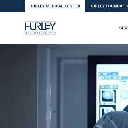
HURLEY MEDICAL CENTER
HURLEY FOUNDATI
SER