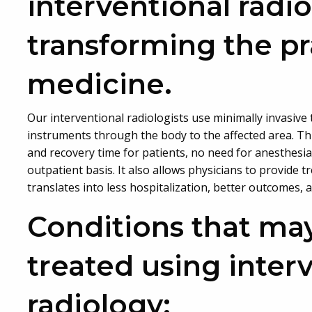
interventional radio
transforming the pr
medicine.
Our interventional radiologists use minimally invasive
instruments through the body to the affected area. Thi
and recovery time for patients, no need for anesthesia
outpatient basis. It also allows physicians to provide 
translates into less hospitalization, better outcomes, 
Conditions that ma
treated using inter
radiology: