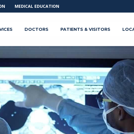
ON
MEDICAL EDUCATION
VICES
DOCTORS
PATIENTS & VISITORS
LOC