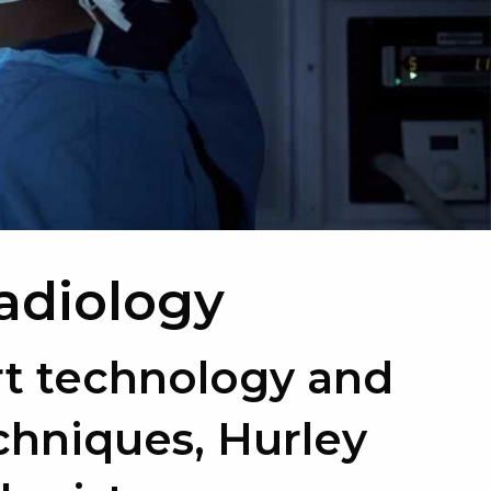
Radiology
rt technology and
chniques, Hurley