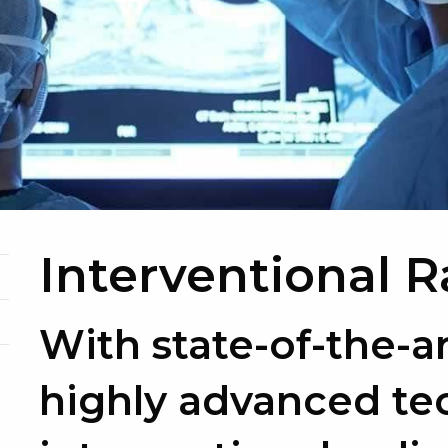
Interventional 
With state-of-the-a
highly advanced te