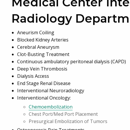
Medical Center Inte
Radiology Departm
Aneurism Coiling
Blocked Kidney Arteries
Cerebral Aneurysm
Clot-Busting Treatment
Continuous ambulatory peritoneal dialysis (CAPD)
Deep Vein Thrombosis
Dialysis Access
End Stage Renal Disease
Interventional Neuroradiology
Interventional Oncology:
Chemoembolization
Chest Port/Med Port Placement
Presurgical Embolization of Tumors