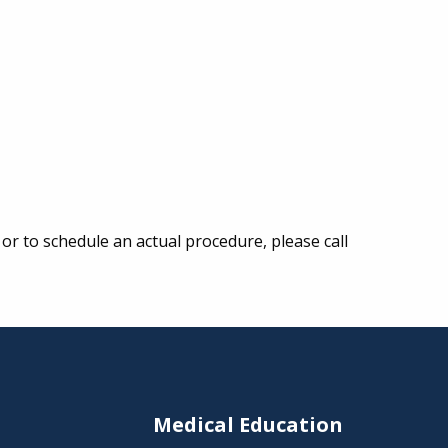
or to schedule an actual procedure, please call
s
Medical Education