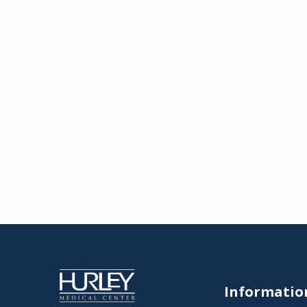
Informatio