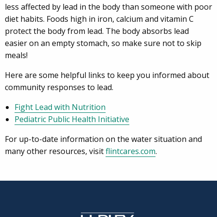
less affected by lead in the body than someone with poor
diet habits. Foods high in iron, calcium and vitamin C
protect the body from lead. The body absorbs lead
easier on an empty stomach, so make sure not to skip
meals!
Here are some helpful links to keep you informed about
community responses to lead.
Fight Lead with Nutrition
Pediatric Public Health Initiative
For up-to-date information on the water situation and
many other resources, visit
flintcares.com
.