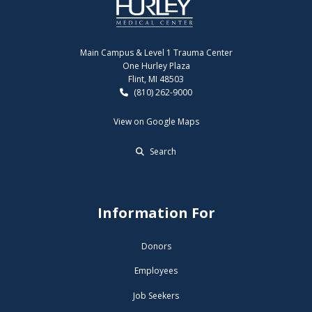
Main Campus & Level 1 Trauma Center
One Hurley Plaza
Flint, MI 48503
(810) 262-9000
View on Google Maps
Search
Information For
Donors
Employees
Job Seekers