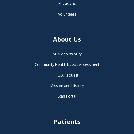
Physicians
Volunteers
About Us
ADA Accessibility
Community Health Needs Assessment
FOIA Request
Mission and History
Staff Portal
Patients