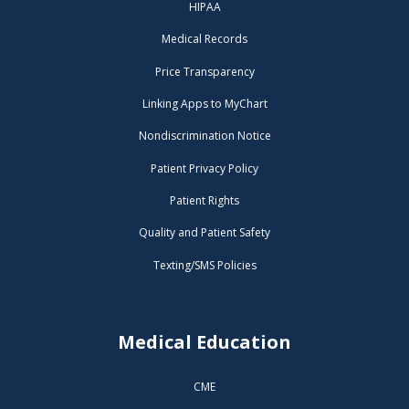
HIPAA
Medical Records
Price Transparency
Linking Apps to MyChart
Nondiscrimination Notice
Patient Privacy Policy
Patient Rights
Quality and Patient Safety
Texting/SMS Policies
Medical Education
CME