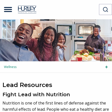
Wellness
Tog
Lead Resources
Fight Lead with Nutrition
Nutrition is one of the first lines of defense against the
harmful effects of lead. People who eat a healthy diet are