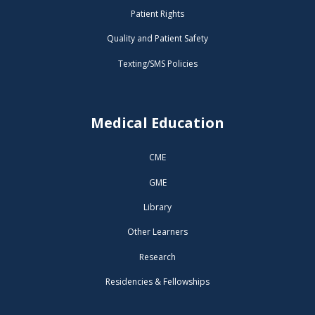
Patient Rights
Quality and Patient Safety
Texting/SMS Policies
Medical Education
CME
GME
Library
Other Learners
Research
Residencies & Fellowships