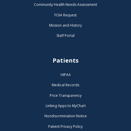
Community Health Needs Assessment
FOIA Request
Mission and History
Staff Portal
Patients
HIPAA
Medical Records
Price Transparency
Linking Apps to MyChart
Nondiscrimination Notice
Patient Privacy Policy