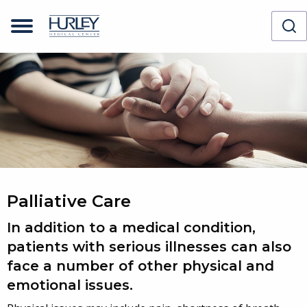
Palliative Care
In addition to a medical condition,
patients with serious illnesses can also
face a number of other physical and
emotional issues.