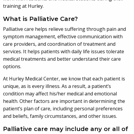
training at Hurley.
What is Palliative Care?
Palliative care helps relieve suffering through pain and
symptom management, effective communication with
care providers, and coordination of treatment and
services. It helps patients with daily life issues tolerate
medical treatments and better understand their care
options.
At Hurley Medical Center, we know that each patient is
unique, as is every illness. As a result, a patient’s
condition may affect his/her medical and emotional
health. Other factors are important in determining the
patient’s plan of care, including personal preferences
and beliefs, family circumstances, and other issues.
Palliative care may include any or all of