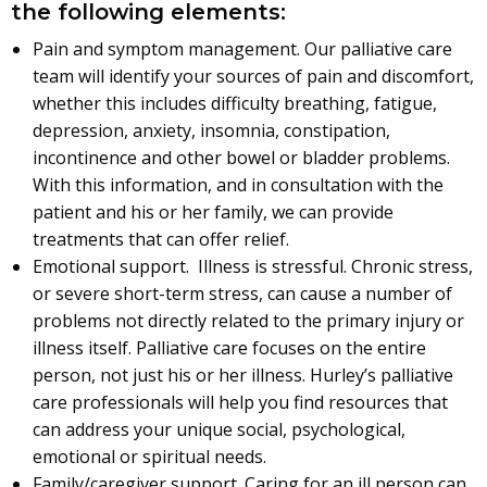
the following elements:
Pain and symptom management. Our palliative care
team will identify your sources of pain and discomfort,
whether this includes difficulty breathing, fatigue,
depression, anxiety, insomnia, constipation,
incontinence and other bowel or bladder problems.
With this information, and in consultation with the
patient and his or her family, we can provide
treatments that can offer relief.
Emotional support. Illness is stressful. Chronic stress,
or severe short-term stress, can cause a number of
problems not directly related to the primary injury or
illness itself. Palliative care focuses on the entire
person, not just his or her illness. Hurley’s palliative
care professionals will help you find resources that
can address your unique social, psychological,
emotional or spiritual needs.
Family/caregiver support. Caring for an ill person can