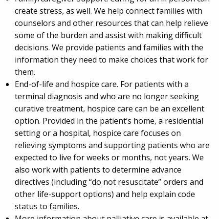
create stress, as well. We help connect families with
counselors and other resources that can help relieve
some of the burden and assist with making difficult
decisions. We provide patients and families with the
information they need to make choices that work for
them.
End-of-life and hospice care. For patients with a
terminal diagnosis and who are no longer seeking
curative treatment, hospice care can be an excellent
option. Provided in the patient’s home, a residential
setting or a hospital, hospice care focuses on
relieving symptoms and supporting patients who are
expected to live for weeks or months, not years. We
also work with patients to determine advance
directives (including “do not resuscitate” orders and
other life-support options) and help explain code
status to families.
More information about palliative care is available at