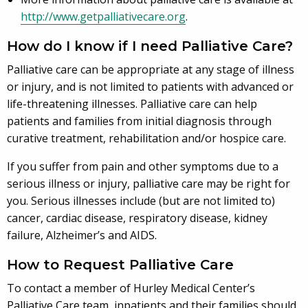
http://www.getpalliativecare.org
.
How do I know if I need Palliative Care?
Palliative care can be appropriate at any stage of illness
or injury, and is not limited to patients with advanced or
life-threatening illnesses. Palliative care can help
patients and families from initial diagnosis through
curative treatment, rehabilitation and/or hospice care.
If you suffer from pain and other symptoms due to a
serious illness or injury, palliative care may be right for
you. Serious illnesses include (but are not limited to)
cancer, cardiac disease, respiratory disease, kidney
failure, Alzheimer’s and AIDS.
How to Request Palliative Care
To contact a member of Hurley Medical Center’s
Palliative Care team, inpatients and their families should