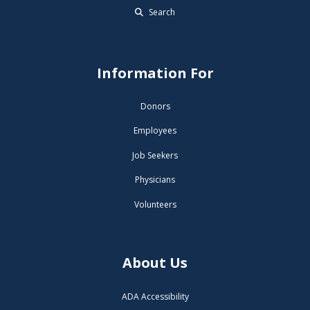
Search
Information For
Donors
Employees
Job Seekers
Physicians
Volunteers
About Us
ADA Accessibility