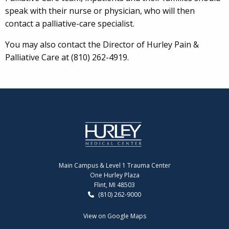
speak with their nurse or physician, who will then
contact a palliative-care specialist.
You may also contact the Director of Hurley Pain &
Palliative Care at (810) 262-4919.
Main Campus & Level 1 Trauma Center
One Hurley Plaza
Flint, MI 48503
(810) 262-9000
View on Google Maps