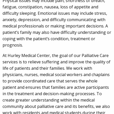
Physical issues may include pain, shortness of breath,
fatigue, constipation, nausea, loss of appetite and
difficulty sleeping. Emotional issues may include stress,
anxiety, depression, and difficulty communicating with
medical professionals or making important decisions. A
patient’s family may also have difficulty understanding or
coping with the patient’s condition, treatment or
prognosis.
At Hurley Medical Center, the goal of our Palliative Care
services is to relieve suffering and improve the quality of
life of patients and their families. We work with
physicians, nurses, medical social workers and chaplains
to provide coordinated care that serves the whole
patient and ensures that families are active participants
in the treatment and decision-making processes. To
create greater understanding within the medical
community about palliative care and its benefits, we also
work with residents and medical students during their