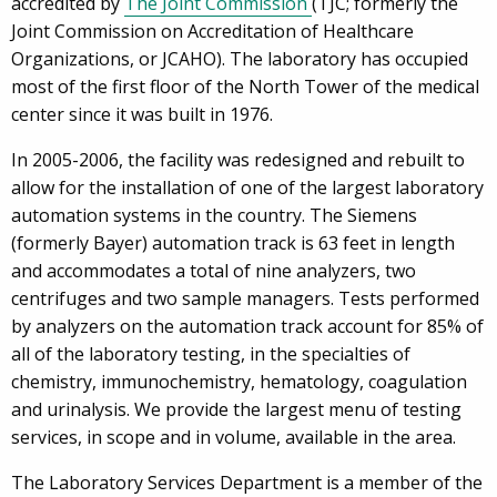
accredited by
The Joint Commission
(TJC; formerly the
Joint Commission on Accreditation of Healthcare
Organizations, or JCAHO). The laboratory has occupied
most of the first floor of the North Tower of the medical
center since it was built in 1976.
In 2005-2006, the facility was redesigned and rebuilt to
allow for the installation of one of the largest laboratory
automation systems in the country. The Siemens
(formerly Bayer) automation track is 63 feet in length
and accommodates a total of nine analyzers, two
centrifuges and two sample managers. Tests performed
by analyzers on the automation track account for 85% of
all of the laboratory testing, in the specialties of
chemistry, immunochemistry, hematology, coagulation
and urinalysis. We provide the largest menu of testing
services, in scope and in volume, available in the area.
The Laboratory Services Department is a member of the