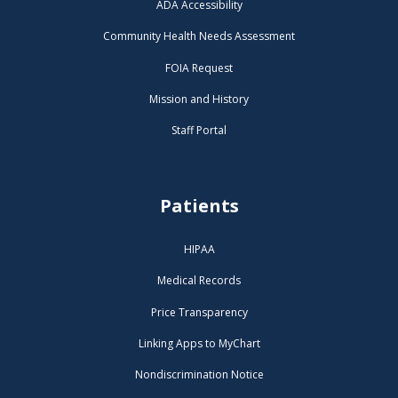
ADA Accessibility
Community Health Needs Assessment
FOIA Request
Mission and History
Staff Portal
Patients
HIPAA
Medical Records
Price Transparency
Linking Apps to MyChart
Nondiscrimination Notice