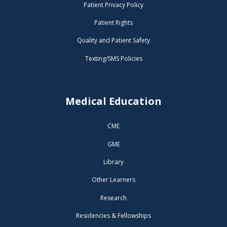
Patient Privacy Policy
Patient Rights
Quality and Patient Safety
Texting/SMS Policies
Medical Education
CME
GME
Library
Other Learners
Research
Residencies & Fellowships