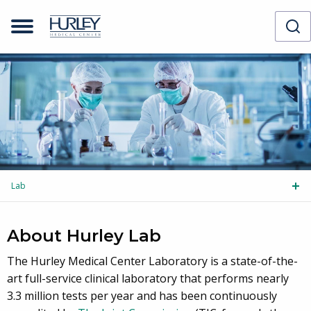
Lab
Tog
About Hurley Lab
The Hurley Medical Center Laboratory is a state-of-the-
art full-service clinical laboratory that performs nearly
3.3 million tests per year and has been continuously