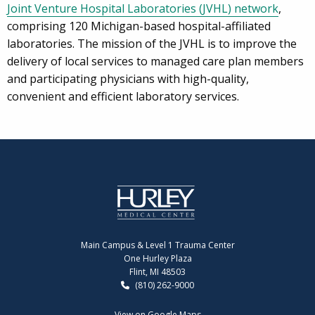
Joint Venture Hospital Laboratories (JVHL) network
,
comprising 120 Michigan-based hospital-affiliated
laboratories. The mission of the JVHL is to improve the
delivery of local services to managed care plan members
and participating physicians with high-quality,
convenient and efficient laboratory services.
Main Campus & Level 1 Trauma Center
One Hurley Plaza
Flint, MI 48503
(810) 262-9000
View on Google Maps