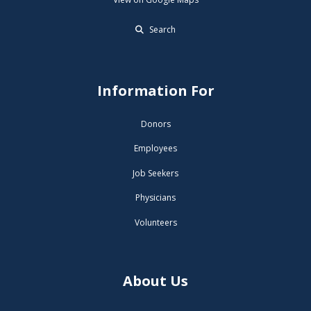
Search
Information For
Donors
Employees
Job Seekers
Physicians
Volunteers
About Us