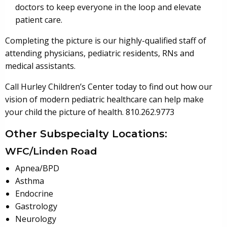
doctors to keep everyone in the loop and elevate
patient care.
Completing the picture is our highly-qualified staff of
attending physicians, pediatric residents, RNs and
medical assistants.
Call Hurley Children’s Center today to find out how our
vision of modern pediatric healthcare can help make
your child the picture of health. 810.262.9773
Other Subspecialty Locations:
WFC/Linden Road
Apnea/BPD
Asthma
Endocrine
Gastrology
Neurology