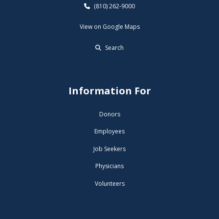
(810) 262-9000
View on Google Maps
Search
Information For
Donors
Employees
Job Seekers
Physicians
Volunteers