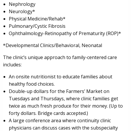
Nephrology
Neurology*
Physical Medicine/Rehab*
Pulmonary/Cystic Fibrosis
Ophthalmology-Retinopathy of Prematurity (ROP)*
*Developmental Clinics/Behavioral, Neonatal
The clinic’s unique approach to family-centered care
includes:
An onsite nutritionist to educate families about
healthy food choices.
Double-up dollars for the Farmers’ Market on
Tuesdays and Thursdays, where clinic families get
twice as much fresh produce for their money. (Up to
forty dollars. Bridge cards accepted.)
A large conference area where continuity clinic
physicians can discuss cases with the subspecialty