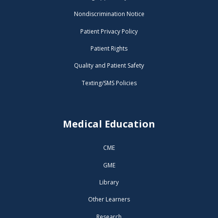
Nondiscrimination Notice
Patient Privacy Policy
Patient Rights
Quality and Patient Safety
Texting/SMS Policies
Medical Education
CME
GME
Library
Other Learners
Research