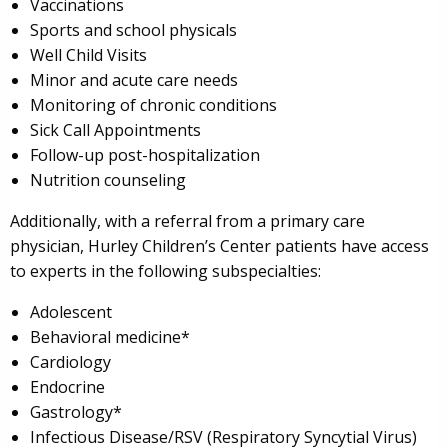
Vaccinations
Sports and school physicals
Well Child Visits
Minor and acute care needs
Monitoring of chronic conditions
Sick Call Appointments
Follow-up post-hospitalization
Nutrition counseling
Additionally, with a referral from a primary care
physician, Hurley Children’s Center patients have access
to experts in the following subspecialties:
Adolescent
Behavioral medicine*
Cardiology
Endocrine
Gastrology*
Infectious Disease/RSV (Respiratory Syncytial Virus)