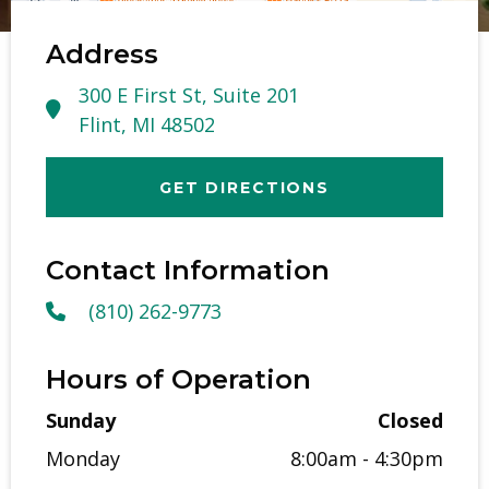
Address
300 E First St, Suite 201
Flint, MI 48502
GET DIRECTIONS
Contact Information
(810) 262-9773
Hours of Operation
Sunday
Closed
Monday
8:00am - 4:30pm