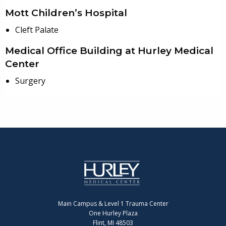
Mott Children’s Hospital
Cleft Palate
Medical Office Building at Hurley Medical
Center
Surgery
Main Campus & Level 1 Trauma Center
One Hurley Plaza
Flint, MI 48503