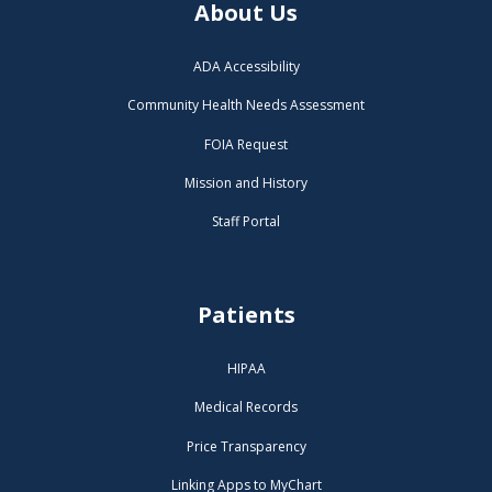
About Us
ADA Accessibility
Community Health Needs Assessment
FOIA Request
Mission and History
Staff Portal
Patients
HIPAA
Medical Records
Price Transparency
Linking Apps to MyChart