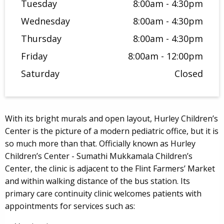
Tuesday
8:00am - 4:30pm
Wednesday
8:00am - 4:30pm
Thursday
8:00am - 4:30pm
Friday
8:00am - 12:00pm
Saturday
Closed
With its bright murals and open layout, Hurley Children’s
Center is the picture of a modern pediatric office, but it is
so much more than that. Officially known as Hurley
Children’s Center - Sumathi Mukkamala Children’s
Center, the clinic is adjacent to the Flint Farmers’ Market
and within walking distance of the bus station. Its
primary care continuity clinic welcomes patients with
appointments for services such as: