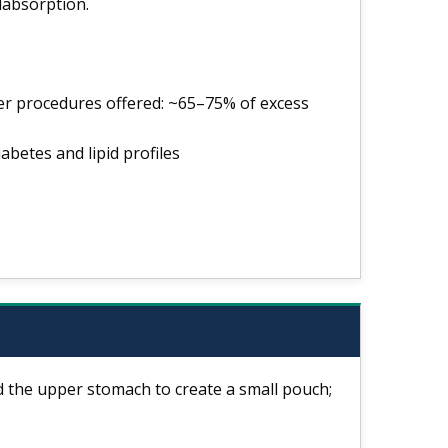
labsorption.
er procedures offered: ~65–75% of excess
betes and lipid profiles
d the upper stomach to create a small pouch;