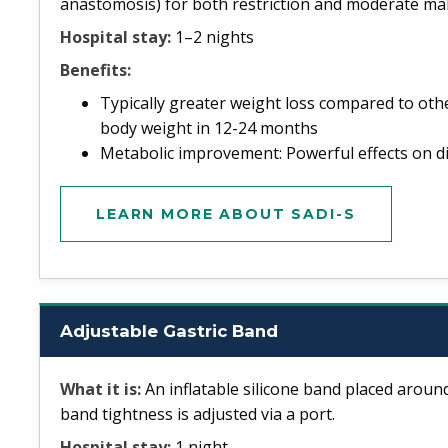
anastomosis) for both restriction and moderate ma
Hospital stay:
1–2 nights
Benefits:
Typically greater weight loss compared to oth
body weight in 12-24 months
Metabolic improvement: Powerful effects on dia
LEARN MORE ABOUT SADI-S
Adjustable Gastric Band
What it is:
An inflatable silicone band placed aroun
band tightness is adjusted via a port.
Hospital stay:
1 night