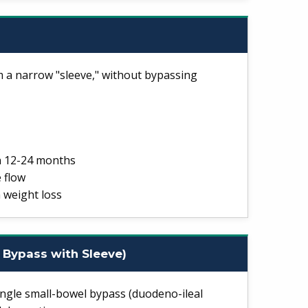
a narrow "sleeve," without bypassing
n 12-24 months
 flow
 weight loss
 Bypass with Sleeve)
ngle small-bowel bypass (duodeno-ileal