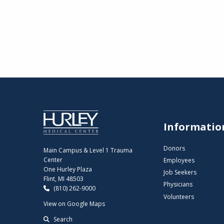
Informatio
Donors
Main Campus & Level 1 Trauma
Center
Employees
One Hurley Plaza
Job Seekers
Flint, MI 48503
Physicians
(810) 262-9000
Volunteers
View on Google Maps
Search