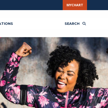
MYCHART
ATIONS
SEARCH