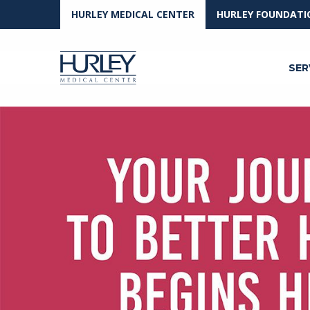
HURLEY MEDICAL CENTER
HURLEY FOUNDATI
SER