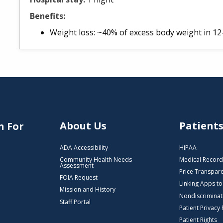
Benefits:
Weight loss: ~40% of excess body weight in 1
About Us
Patient
n For
ADA Accessibility
HIPAA
Community Health Needs
Medical Record
Assessment
Price Transpar
FOIA Request
Linking Apps t
Mission and History
Nondiscriminat
Staff Portal
Patient Privacy 
Patient Rights