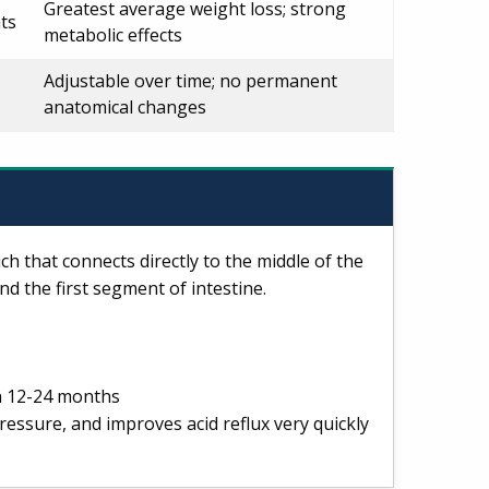
Greatest average weight loss; strong
ts
metabolic effects
Adjustable over time; no permanent
anatomical changes
h that connects directly to the middle of the
nd the first segment of intestine.
n 12-24 months
ressure, and improves acid reflux very quickly