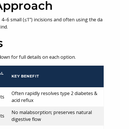
 Approach
–6 small (≤1") incisions and often using the da
ind.
s
own for full details on each option.
AL
KEY BENEFIT
Often rapidly resolves type 2 diabetes &
ts
acid reflux
No malabsorption; preserves natural
ts
digestive flow