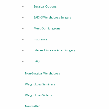
Surgical Options
SADI-S Weight Loss Surgery
Meet Our Surgeons
Insurance
Life and Success After Surgery
FAQ
Non-Surgical Weight Loss
Weight Loss Seminars
Weight Loss Videos
Newsletter