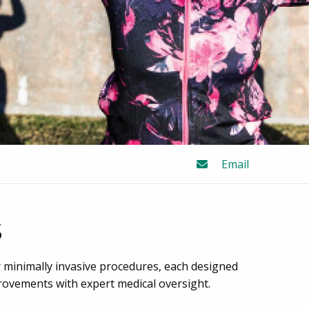
Email
s
minimally invasive procedures, each designed
provements with expert medical oversight.