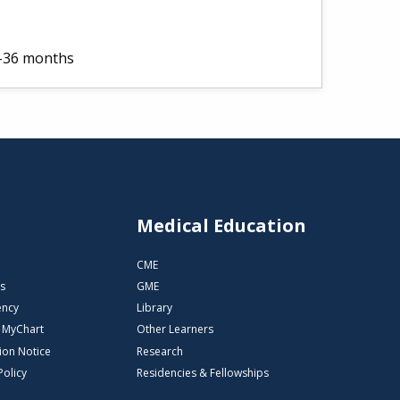
2-36 months
s
Medical Education
CME
s
GME
ency
Library
o MyChart
Other Learners
ion Notice
Research
Policy
Residencies & Fellowships