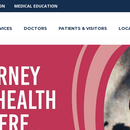
ON
MEDICAL EDUCATION
VICES
DOCTORS
PATIENTS & VISITORS
LOC