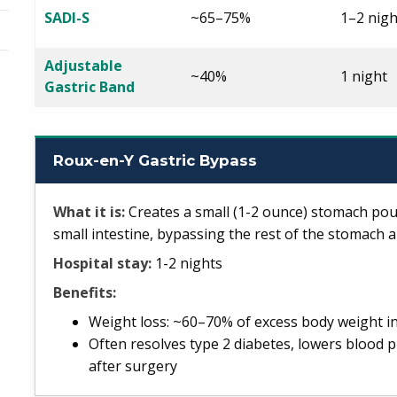
SADI-S
~65–75%
1–2 nigh
Adjustable
~40%
1 night
Gastric Band
Roux-en-Y Gastric Bypass
What it is:
Creates a small (1-2 ounce) stomach pouc
small intestine, bypassing the rest of the stomach a
Hospital stay:
1-2 nights
Benefits:
Weight loss: ~60–70% of excess body weight i
Often resolves type 2 diabetes, lowers blood p
after surgery