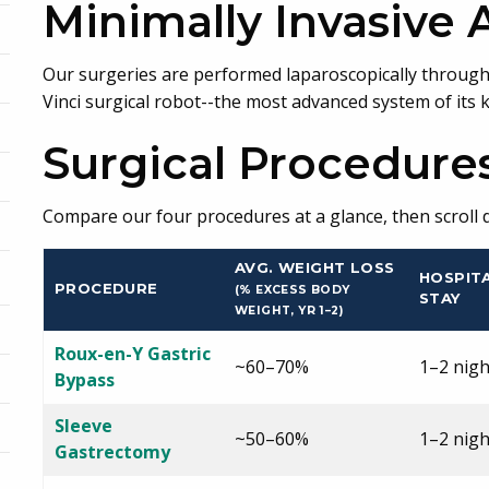
Minimally Invasive
Our surgeries are performed laparoscopically through 4
Vinci surgical robot--the most advanced system of its k
Surgical Procedure
Compare our four procedures at a glance, then scroll d
AVG. WEIGHT LOSS
HOSPIT
PROCEDURE
(% EXCESS BODY
STAY
WEIGHT, YR 1–2)
Roux-en-Y Gastric
~60–70%
1–2 nigh
Bypass
Sleeve
~50–60%
1–2 nigh
Gastrectomy