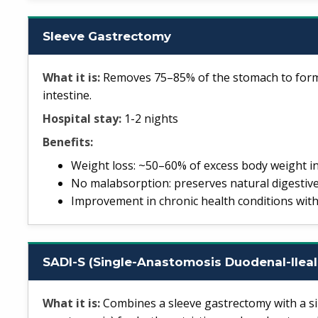
Sleeve Gastrectomy
What it is:
Removes 75–85% of the stomach to form 
intestine.
Hospital stay:
1-2 nights
Benefits:
Weight loss: ~50–60% of excess body weight i
No malabsorption: preserves natural digestive
Improvement in chronic health conditions with
SADI-S (Single-Anastomosis Duodenal-Ileal
What it is:
Combines a sleeve gastrectomy with a si