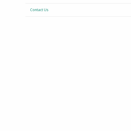
Contact Us