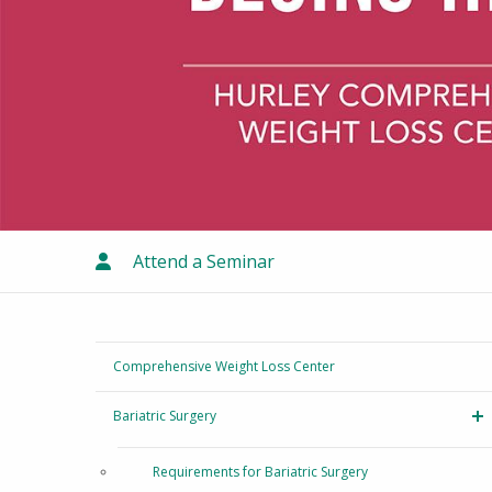
Attend a Seminar
Comprehensive Weight Loss Center
Bariatric Surgery
T
Requirements for Bariatric Surgery