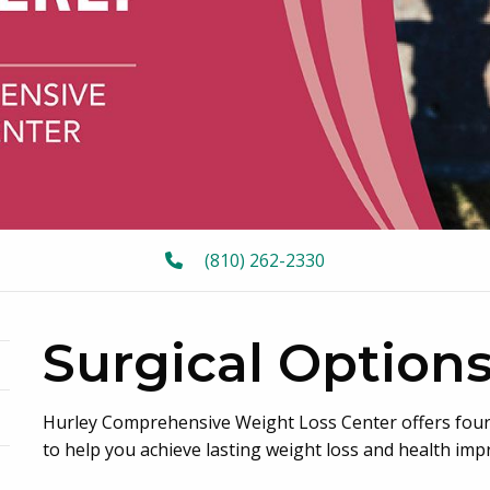
(810) 262-2330
Surgical Option
Hurley Comprehensive Weight Loss Center offers four 
oggle menu
to help you achieve lasting weight loss and health im