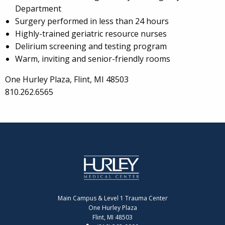
Department
Surgery performed in less than 24 hours
Highly-trained geriatric resource nurses
Delirium screening and testing program
Warm, inviting and senior-friendly rooms
One Hurley Plaza, Flint, MI 48503
810.262.6565
Main Campus & Level 1 Trauma Center
One Hurley Plaza
Flint, MI 48503