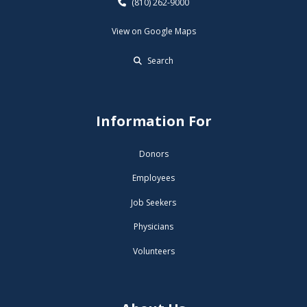
(810) 262-9000
View on Google Maps
Search
Information For
Donors
Employees
Job Seekers
Physicians
Volunteers