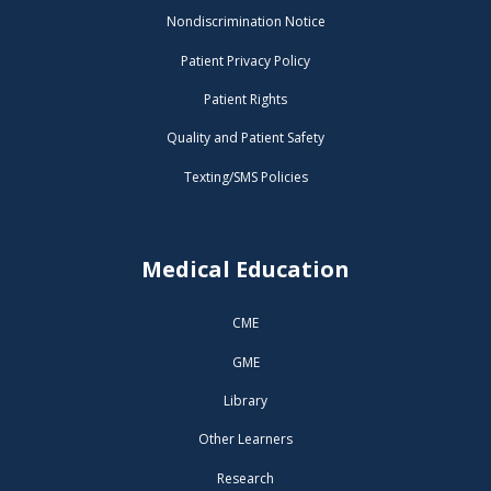
Nondiscrimination Notice
Patient Privacy Policy
Patient Rights
Quality and Patient Safety
Texting/SMS Policies
Medical Education
CME
GME
Library
Other Learners
Research