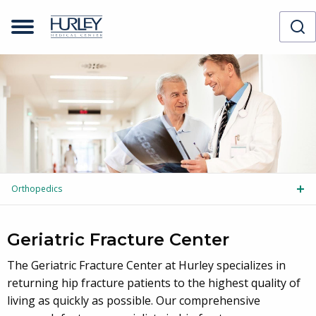
Orthopedics
Tog
Geriatric Fracture Center
The Geriatric Fracture Center at Hurley specializes in
returning hip fracture patients to the highest quality of
living as quickly as possible. Our comprehensive