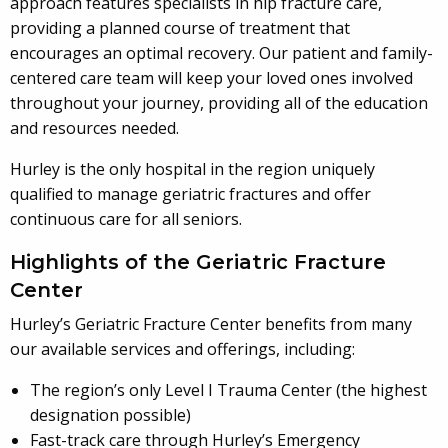
approach features specialists in hip fracture care,
providing a planned course of treatment that
encourages an optimal recovery. Our patient and family-
centered care team will keep your loved ones involved
throughout your journey, providing all of the education
and resources needed.
Hurley is the only hospital in the region uniquely
qualified to manage geriatric fractures and offer
continuous care for all seniors.
Highlights of the Geriatric Fracture
Center
Hurley’s Geriatric Fracture Center benefits from many
our available services and offerings, including:
The region’s only Level I Trauma Center (the highest
designation possible)
Fast-track care through Hurley’s Emergency