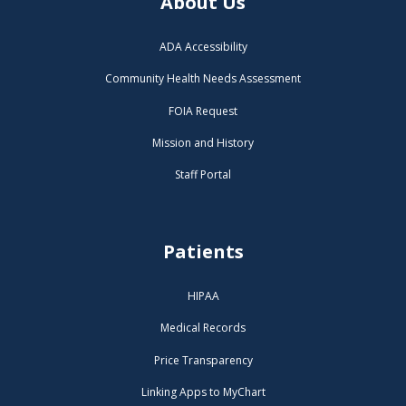
About Us
ADA Accessibility
Community Health Needs Assessment
FOIA Request
Mission and History
Staff Portal
Patients
HIPAA
Medical Records
Price Transparency
Linking Apps to MyChart