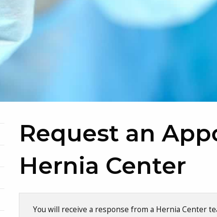
Request an App
Hernia Center
Skip survey header
You will receive a response from a Hernia Center 