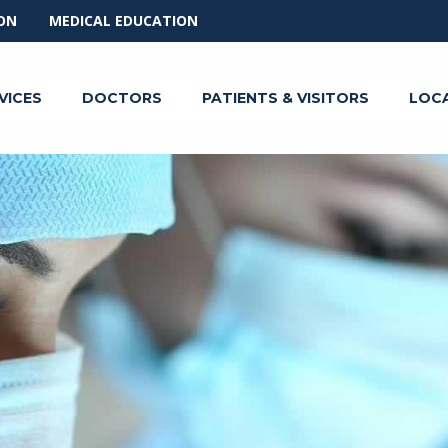
ON
MEDICAL EDUCATION
VICES
DOCTORS
PATIENTS & VISITORS
LOC