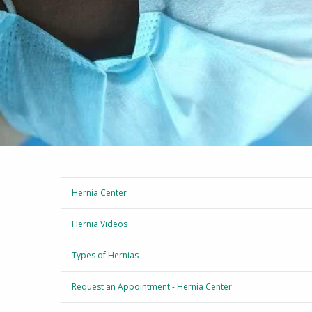
Hernia Center
Hernia Videos
Types of Hernias
Request an Appointment - Hernia Center