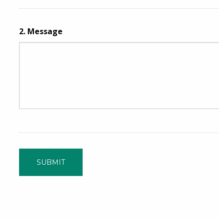
2.
Message