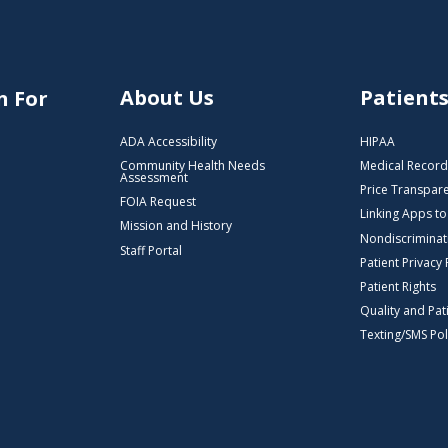
About Us
Patient
n For
ADA Accessibility
HIPAA
Community Health Needs
Medical Record
Assessment
Price Transpar
FOIA Request
Linking Apps t
Mission and History
Nondiscriminat
Staff Portal
Patient Privacy 
Patient Rights
Quality and Pat
Texting/SMS Pol