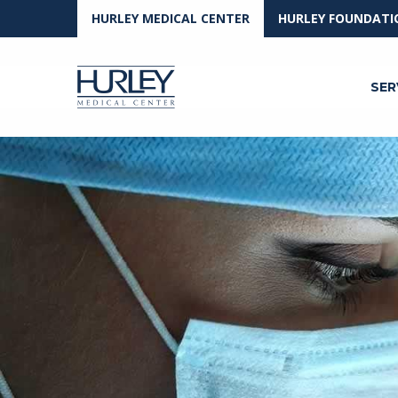
HURLEY MEDICAL CENTER
HURLEY FOUNDATI
SER