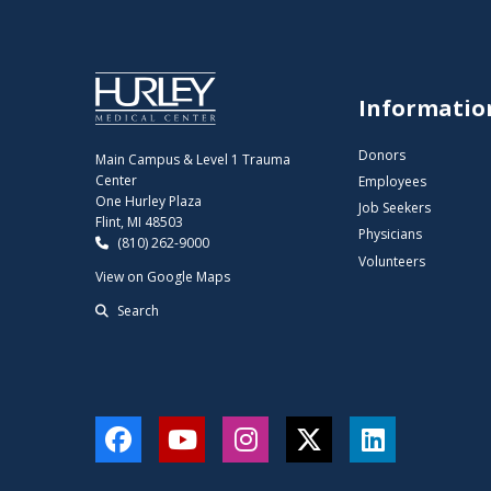
Informatio
Donors
Main Campus & Level 1 Trauma
Center
Employees
One Hurley Plaza
Job Seekers
Flint, MI 48503
Physicians
(810) 262-9000
Volunteers
View on Google Maps
Search
Facebook
YouTube
Instagram
Twitter
LinkedIn