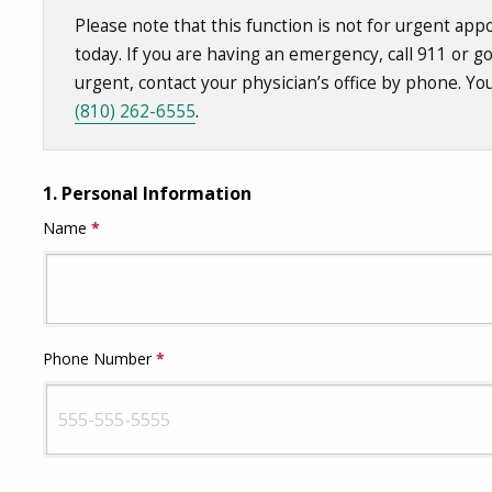
Please note that this function is not for urgent a
today. If you are having an emergency, call 911 or g
urgent, contact your physician’s office by phone. Yo
(810) 262-6555
.
1.
Personal Information
Name
*
This question is required.
Phone Number
*
This question is required.