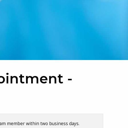
ointment -
team member within two business days.