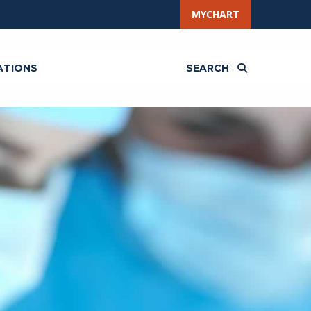
MYCHART
ATIONS
SEARCH