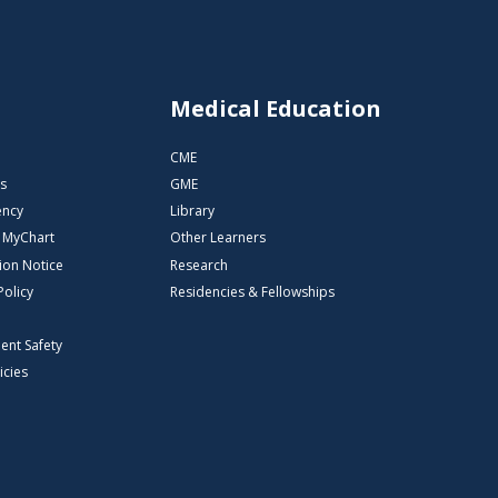
s
Medical Education
CME
s
GME
ency
Library
o MyChart
Other Learners
ion Notice
Research
Policy
Residencies & Fellowships
ient Safety
icies