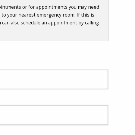
ppointments or for appointments you may need
o to your nearest emergency room. If this is
u can also schedule an appointment by calling