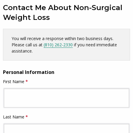
Contact Me About Non-Surgical
Weight Loss
Skip survey header
You will receive a response within two business days.
Please call us at
(810) 262-2330
if you need immediate
assistance.
Personal Information
First Name
*
This question is required.
Last Name
*
This question is required.