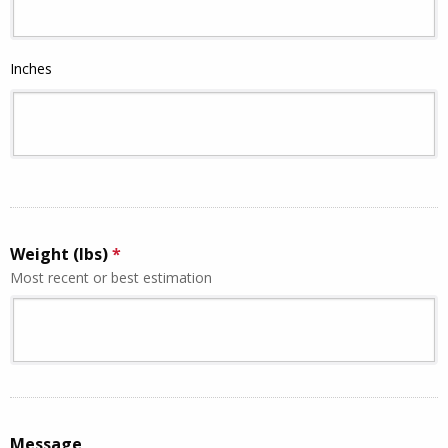
Inches
Weight (lbs)
*
This question is required.
Most recent or best estimation
This question requires a valid number format.
Message