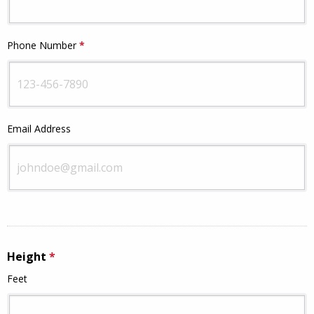
Phone Number
*
This question is required.
This question requires a valid email
Email Address
address.
Height
*
This question is required.
Feet