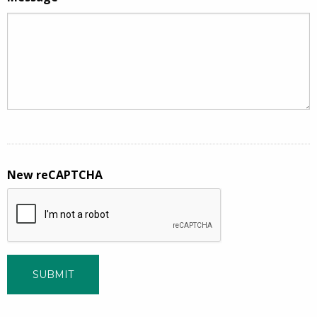
New reCAPTCHA