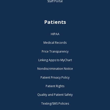
Staff Portal
Patients
HIPAA
Medical Records
Price Transparency
Linking Apps to MyChart
Nondiscrimination Notice
Patient Privacy Policy
Patient Rights
Quality and Patient Safety
Texting/SMS Policies