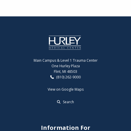
Main Campus & Level 1 Trauma Center
One Hurley Plaza
Flint, MI 48503
(810) 262-9000
View on Google Maps
Search
Information For