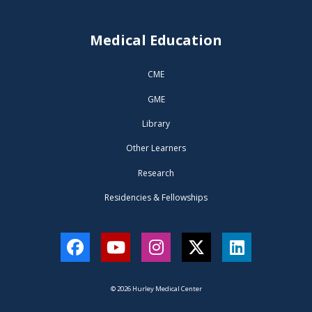
Medical Education
CME
GME
Library
Other Learners
Research
Residencies & Fellowships
Facebook
YouTube
Instagram
Twitter
LinkedIn
© 2026 Hurley Medical Center