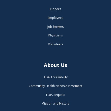
Donors
Employees
Job Seekers
Physicians
Volunteers
About Us
ADA Accessibility
Community Health Needs Assessment
FOIA Request
Mission and History