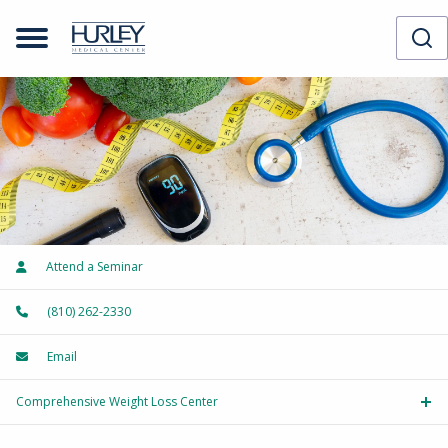
Attend a Seminar
(810) 262-2330
Email
Comprehensive Weight Loss Center
Tog