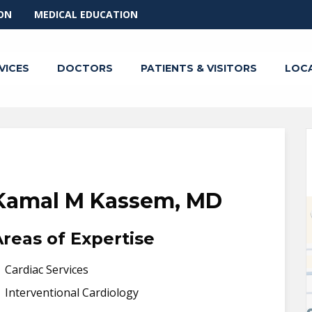
ON
MEDICAL EDUCATION
VICES
DOCTORS
PATIENTS & VISITORS
LOC
Kamal M Kassem, MD
Areas of Expertise
Cardiac Services
Interventional Cardiology