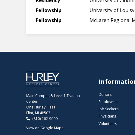
Residency
University of Cincin
Fellowship
University of Louisvi
Fellowship
McLaren Regional M
Informatio
Donors
Main Campus & Level 1 Trauma
Center
Employees
One Hurley Plaza
Job Seekers
Flint, MI 48503
Physicians
(810) 262-9000
Volunteers
View on Google Maps