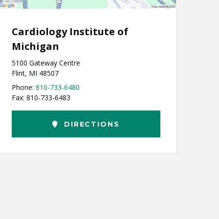
Cardiology Institute of
Michigan
5100 Gateway Centre
Flint, MI 48507
Phone:
810-733-6480
Fax: 810-733-6483
DIRECTIONS