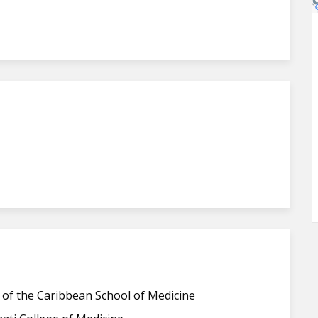
 of the Caribbean School of Medicine