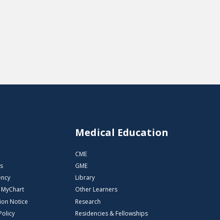
s
Medical Education
CME
s
GME
ency
Library
o MyChart
Other Learners
ion Notice
Research
Policy
Residencies & Fellowships