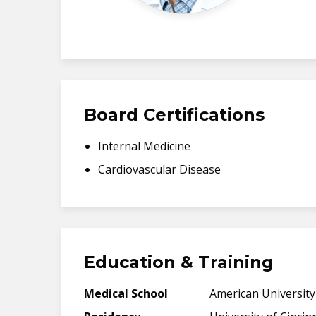
Board Certifications
Internal Medicine
Cardiovascular Disease
Education & Training
Medical School
American University