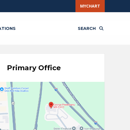
MYCHART
ATIONS
SEARCH
Primary Office