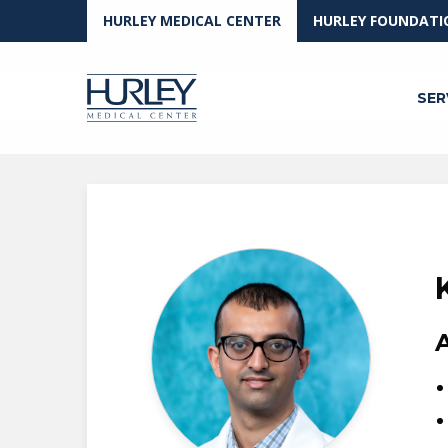
Skip to main content
HURLEY MEDICAL CENTER
HURLEY FOUNDATI
SER