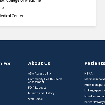
nati College of Medicine
lle
edical Center
About Us
Patient
n For
ADA Accessibility
HIPAA
Community Health Needs
Medical Record
Assessment
Price Transpar
FOIA Request
Linking Apps t
Mission and History
Nondiscriminat
Staff Portal
Patient Privacy 