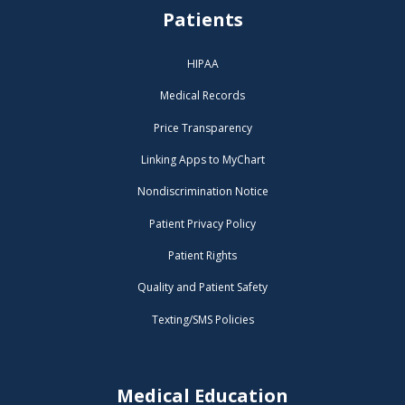
Patients
HIPAA
Medical Records
Price Transparency
Linking Apps to MyChart
Nondiscrimination Notice
Patient Privacy Policy
Patient Rights
Quality and Patient Safety
Texting/SMS Policies
Medical Education