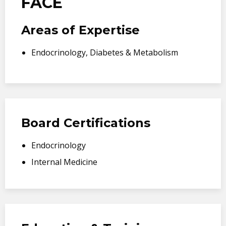
FACE
Areas of Expertise
Endocrinology, Diabetes & Metabolism
Board Certifications
Endocrinology
Internal Medicine