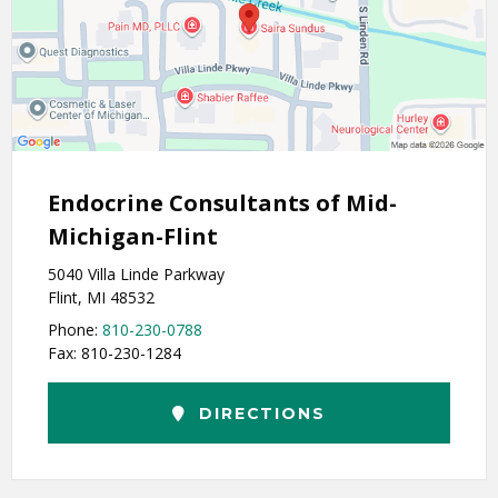
Endocrine Consultants of Mid-
Michigan-Flint
5040 Villa Linde Parkway
Flint, MI 48532
Phone:
810-230-0788
Fax: 810-230-1284
DIRECTIONS