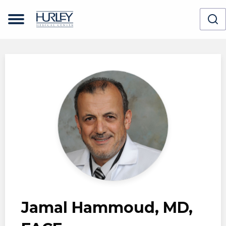
Skip to main content
Jamal Hammoud, MD,