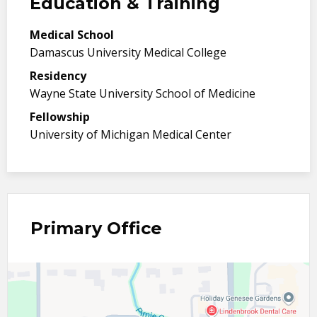
Education & Training
Medical School
Damascus University Medical College
Residency
Wayne State University School of Medicine
Fellowship
University of Michigan Medical Center
Primary Office