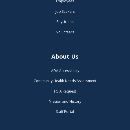
Employees
Job Seekers
Physicians
Volunteers
About Us
ADA Accessibility
Community Health Needs Assessment
FOIA Request
Mission and History
Staff Portal