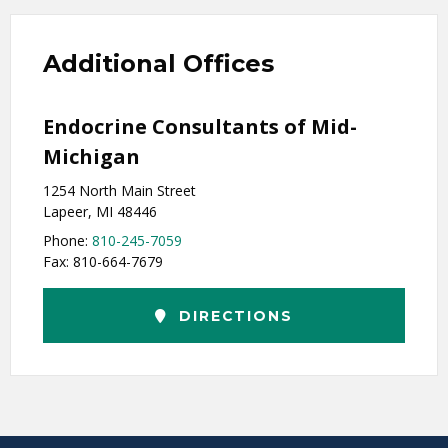
Additional Offices
Endocrine Consultants of Mid-
Michigan
1254 North Main Street
Lapeer, MI 48446
Phone:
810-245-7059
Fax: 810-664-7679
DIRECTIONS