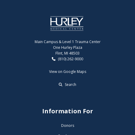
Main Campus & Level 1 Trauma Center
One Hurley Plaza
Flint, MI 48503
(810) 262-9000
View on Google Maps
Search
Information For
Donors