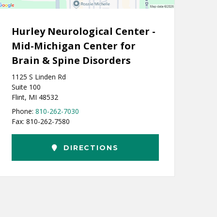
Hurley Neurological Center -
Mid-Michigan Center for
Brain & Spine Disorders
1125 S Linden Rd
Suite 100
Flint, MI 48532
Phone:
810-262-7030
Fax: 810-262-7580
DIRECTIONS