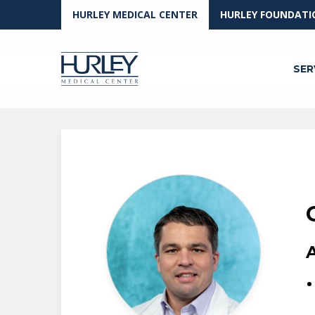
Skip to main content
HURLEY MEDICAL CENTER
HURLEY FOUNDATI
SER