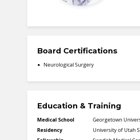
Board Certifications
Neurological Surgery
Education & Training
Medical School
Georgetown Univers
Residency
University of Utah 