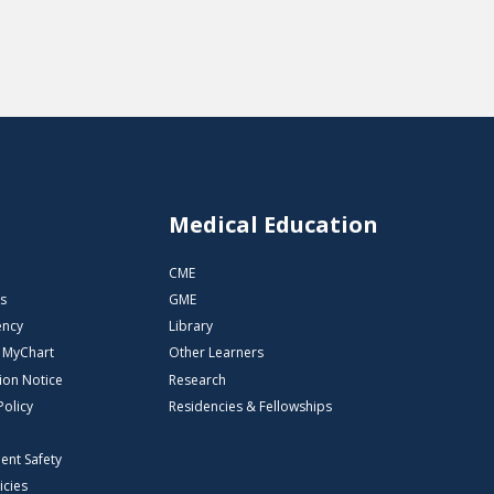
s
Medical Education
CME
s
GME
ency
Library
o MyChart
Other Learners
ion Notice
Research
Policy
Residencies & Fellowships
ient Safety
icies