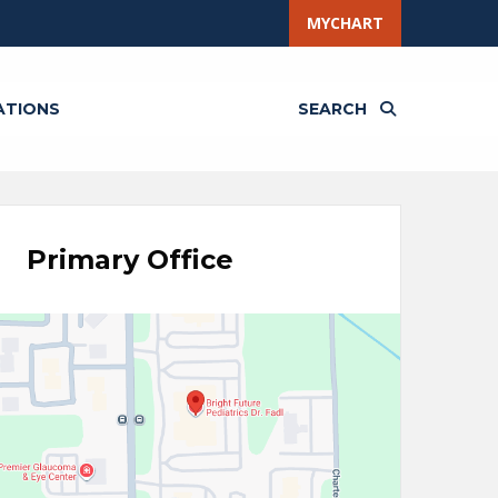
MYCHART
ATIONS
SEARCH
Primary Office