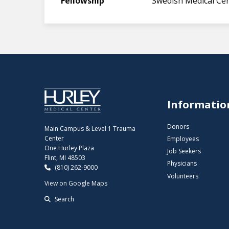
Fellowship
Swedish Medical Cen
Informatio
Donors
Main Campus & Level 1 Trauma
Center
Employees
One Hurley Plaza
Job Seekers
Flint, MI 48503
Physicians
(810) 262-9000
Volunteers
View on Google Maps
Search