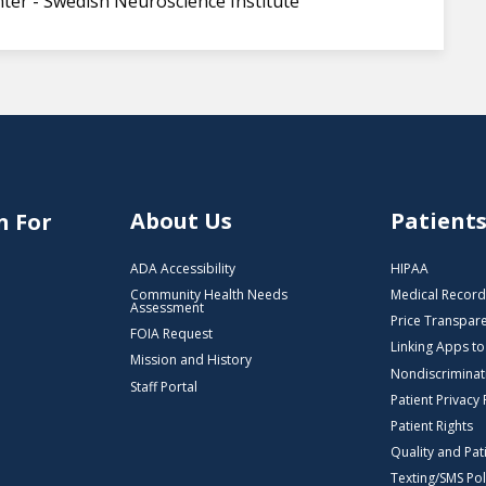
ter - Swedish Neuroscience Institute
About Us
Patient
n For
ADA Accessibility
HIPAA
Community Health Needs
Medical Record
Assessment
Price Transpar
FOIA Request
Linking Apps t
Mission and History
Nondiscriminat
Staff Portal
Patient Privacy 
Patient Rights
Quality and Pat
Texting/SMS Pol