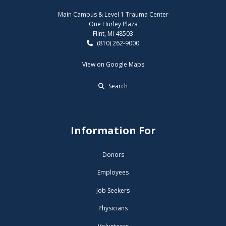
Main Campus & Level 1 Trauma Center
One Hurley Plaza
Flint, MI 48503
(810) 262-9000
View on Google Maps
Search
Information For
Donors
Employees
Job Seekers
Physicians