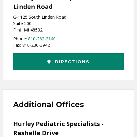
Linden Road
G-1125 South Linden Road
Suite 500
Flint, MI 48532
Phone:
810-262-2140
Fax: 810-230-3942
DIRECTIONS
Additional Offices
Hurley Pediatric Specialists -
Rashelle Drive