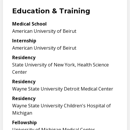
Education & Training
Medical School
American University of Beirut
Internship
American University of Beirut
Residency
State University of New York, Health Science
Center
Residency
Wayne State University Detroit Medical Center
Residency
Wayne State University Children's Hospital of
Michigan
Fellowship
University of Michigan Medical Center