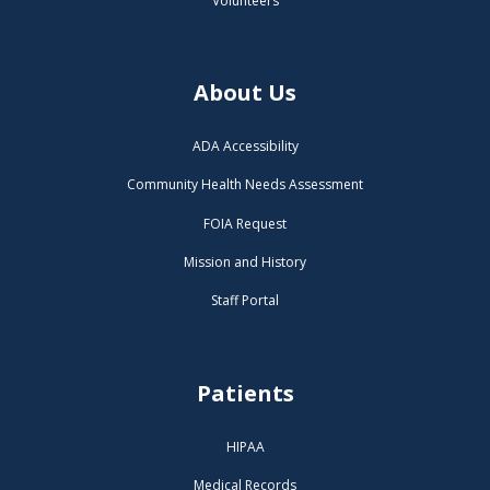
Volunteers
About Us
ADA Accessibility
Community Health Needs Assessment
FOIA Request
Mission and History
Staff Portal
Patients
HIPAA
Medical Records