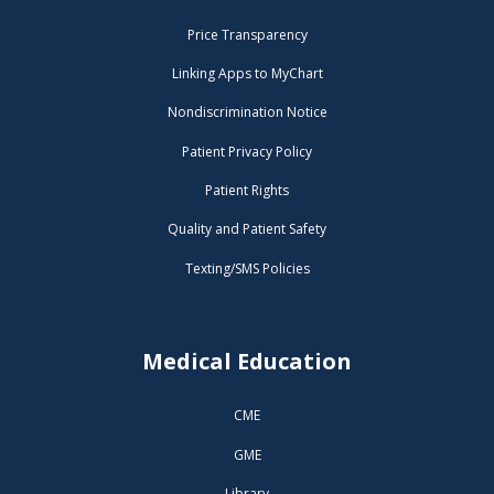
Price Transparency
Linking Apps to MyChart
Nondiscrimination Notice
Patient Privacy Policy
Patient Rights
Quality and Patient Safety
Texting/SMS Policies
Medical Education
CME
GME
Library