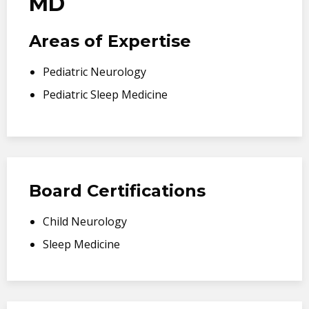
MD
Areas of Expertise
Pediatric Neurology
Pediatric Sleep Medicine
Board Certifications
Child Neurology
Sleep Medicine