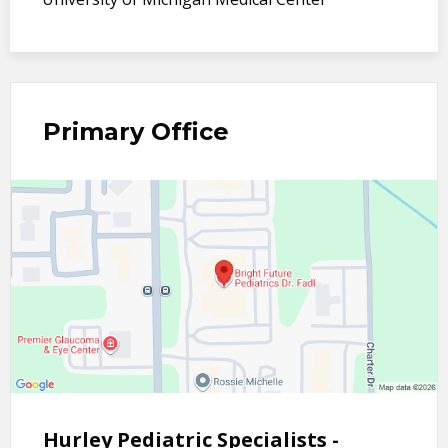
Primary Office
Hurley Pediatric Specialists -