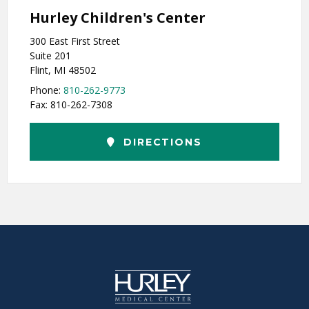
Hurley Children's Center
300 East First Street
Suite 201
Flint, MI 48502
Phone:
810-262-9773
Fax: 810-262-7308
DIRECTIONS