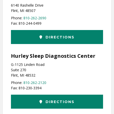
6140 Rashelle Drive
Flint, MI 48507
Phone:
810-262-2690
Fax: 810-244-0499
DIRECTIONS
Hurley Sleep Diagnostics Center
G-1125 Linden Road
Suite 270
Flint, MI 48532
Phone:
810-262-2120
Fax: 810-230-3394
DIRECTIONS