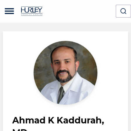
Skip to main content
Ahmad K Kaddurah,