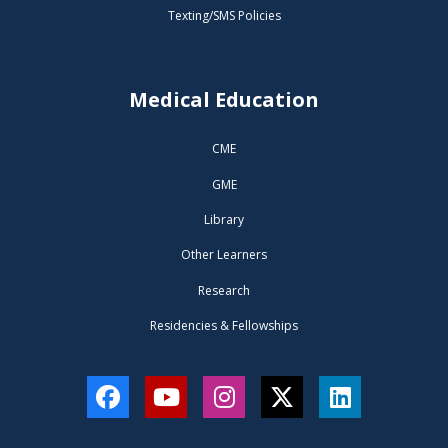
Texting/SMS Policies
Medical Education
CME
GME
Library
Other Learners
Research
Residencies & Fellowships
Facebook
YouTube
Instagram
Twitter
LinkedIn