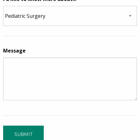
Message