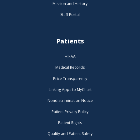
Mission and History
Staff Portal
Patients
HIPAA
Medical Records
Price Transparency
Linking Apps to MyChart
Nondiscrimination Notice
Patient Privacy Policy
Patient Rights
Quality and Patient Safety