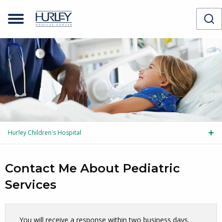
Hurley Children's Hospital
Tog
Contact Me About Pediatric
Services
Skip survey header
You will receive a response within two business days.