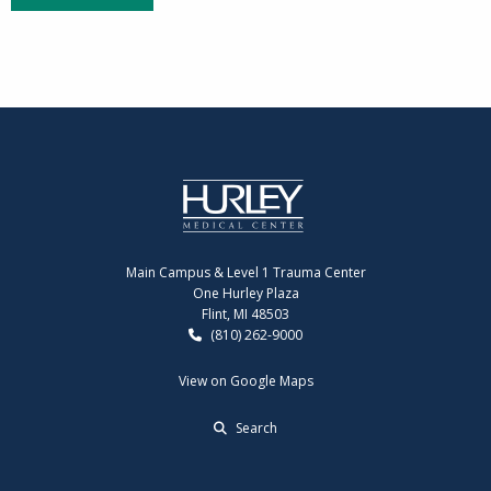
Main Campus & Level 1 Trauma Center
One Hurley Plaza
Flint, MI 48503
(810) 262-9000
View on Google Maps
Search