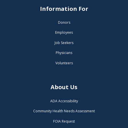
Information For
Donors
Employees
Job Seekers
Physicians
Volunteers
About Us
ADA Accessibility
Community Health Needs Assessment
FOIA Request