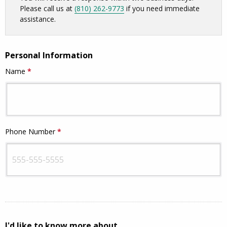
Please call us at
(810) 262-9773
if you need immediate
assistance.
Personal Information
Name
*
This question is required.
Phone Number
*
This question is required.
I'd like to know more about...