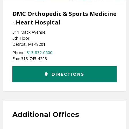
DMC Orthopedic & Sports Medicine
- Heart Hospital
311 Mack Avenue
5th Floor
Detroit, MI 48201
Phone:
313-832-0500
Fax: 313-745-4298
DIRECTIONS
Additional Offices