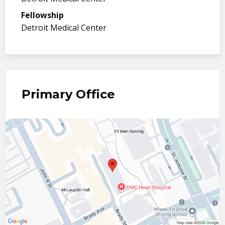
Fellowship
Detroit Medical Center
Primary Office