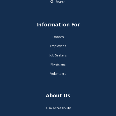
Search
Information For
Donors
Employees
Job Seekers
Physicians
Volunteers
About Us
ADA Accessibility