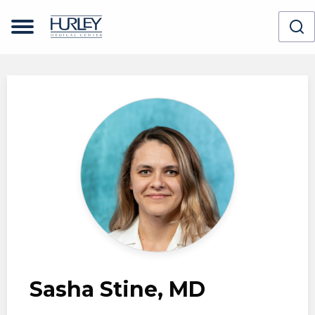
Skip to main content
Sasha Stine, MD