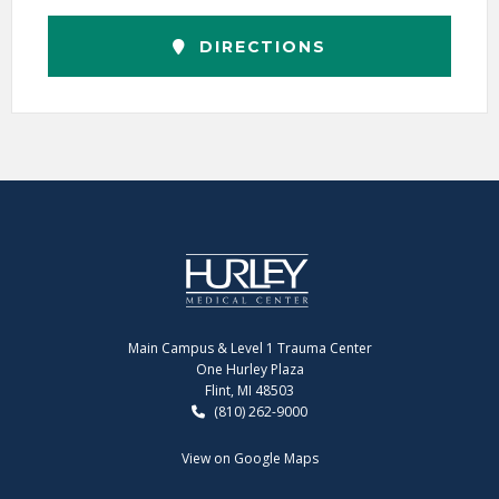
DIRECTIONS
Main Campus & Level 1 Trauma Center
One Hurley Plaza
Flint, MI 48503
(810) 262-9000
View on Google Maps