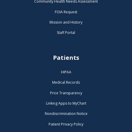
Community Health Needs Assessment
FOIA Request
Mission and History
Staff Portal
Patients
HIPAA
Medical Records
Price Transparency
Linking Apps to MyChart
Nondiscrimination Notice
Patient Privacy Policy