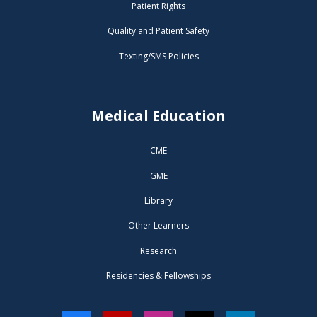
Patient Rights
Quality and Patient Safety
Texting/SMS Policies
Medical Education
CME
GME
Library
Other Learners
Research
Residencies & Fellowships