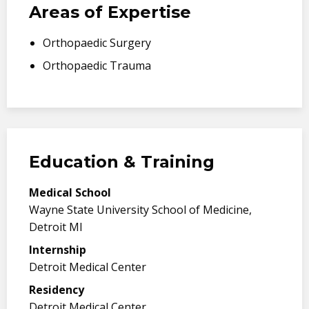
Areas of Expertise
Orthopaedic Surgery
Orthopaedic Trauma
Education & Training
Medical School
Wayne State University School of Medicine,
Detroit MI
Internship
Detroit Medical Center
Residency
Detroit Medical Center