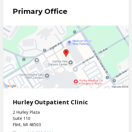
Primary Office
Hurley Outpatient Clinic
2 Hurley Plaza
Suite 110
Flint, MI 48503