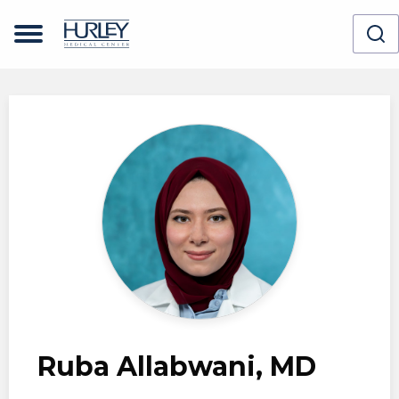
Skip to main content
Ruba Allabwani, MD