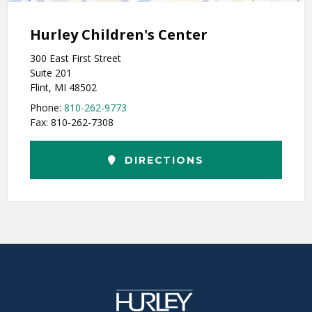
Hurley Children's Center
300 East First Street
Suite 201
Flint, MI 48502
Phone:
810-262-9773
Fax: 810-262-7308
DIRECTIONS