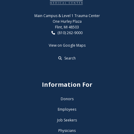
Main Campus & Level 1 Trauma Center
One Hurley Plaza
Flint, MI 48503
(810) 262-9000
View on Google Maps
Search
Information For
Donors
Employees
Job Seekers
Physicians