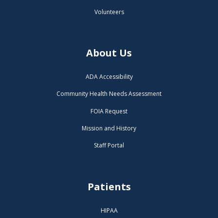
Volunteers
About Us
ADA Accessibility
Community Health Needs Assessment
FOIA Request
Mission and History
Staff Portal
Patients
HIPAA