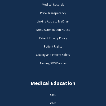
Medical Records
Price Transparency
Linking Apps to MyChart
Nondiscrimination Notice
Patient Privacy Policy
Patient Rights
Quality and Patient Safety
Texting/SMS Policies
Medical Education
CME
GME