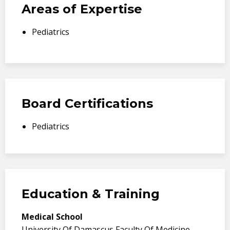
Areas of Expertise
Pediatrics
Board Certifications
Pediatrics
Education & Training
Medical School
University Of Damascus Faculty Of Medicine