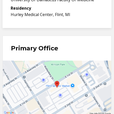
Residency
Hurley Medical Center, Flint, MI
Primary Office