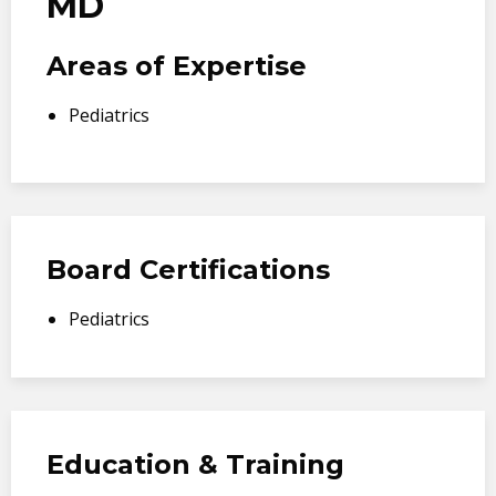
MD
Areas of Expertise
Pediatrics
Board Certifications
Pediatrics
Education & Training