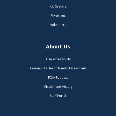
Job Seekers
Physicians
Volunteers
About Us
ADA Accessibility
Community Health Needs Assessment
FOIA Request
Mission and History
Staff Portal