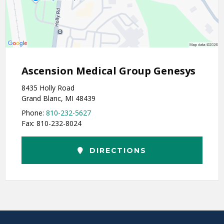
Ascension Medical Group Genesys
8435 Holly Road
Grand Blanc, MI 48439
Phone:
810-232-5627
Fax: 810-232-8024
DIRECTIONS