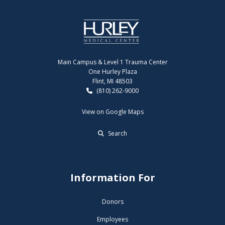
Main Campus & Level 1 Trauma Center
One Hurley Plaza
Flint, MI 48503
(810) 262-9000
View on Google Maps
Search
Information For
Donors
Employees