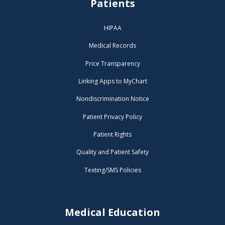
Patients
HIPAA
Medical Records
Price Transparency
Linking Apps to MyChart
Nondiscrimination Notice
Patient Privacy Policy
Patient Rights
Quality and Patient Safety
Texting/SMS Policies
Medical Education