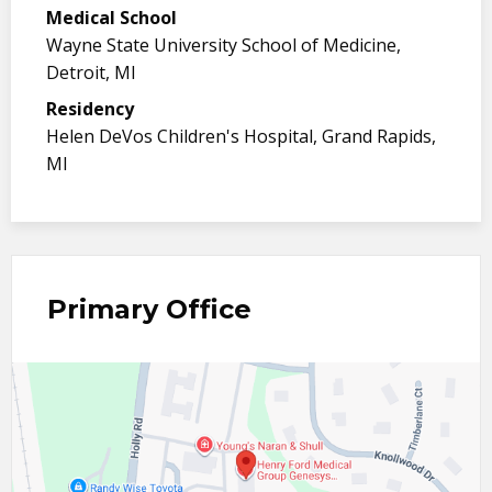
Medical School
Wayne State University School of Medicine,
Detroit, MI
Residency
Helen DeVos Children's Hospital, Grand Rapids,
MI
Primary Office