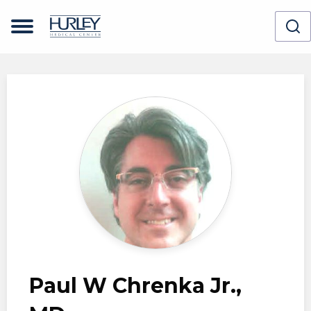
Skip to main content
Paul W Chrenka Jr.,