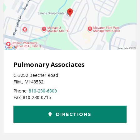
Pulmonary Associates
G-3252 Beecher Road
Flint, MI 48532
Phone:
810-230-6800
Fax: 810-230-0715
DIRECTIONS