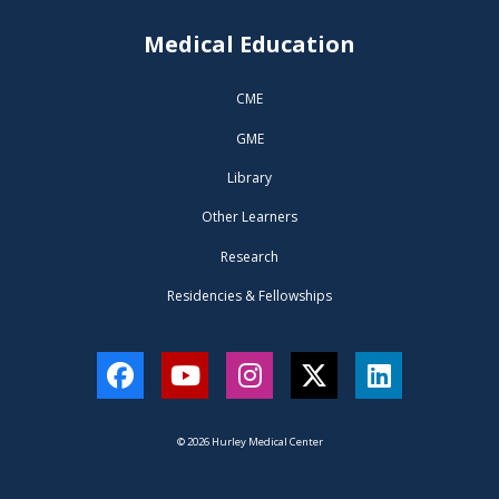
Medical Education
CME
GME
Library
Other Learners
Research
Residencies & Fellowships
Facebook
YouTube
Instagram
Twitter
LinkedIn
© 2026 Hurley Medical Center