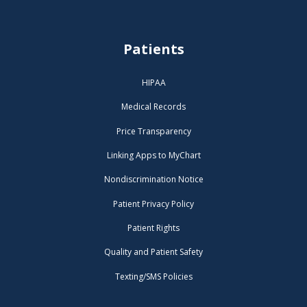
Patients
HIPAA
Medical Records
Price Transparency
Linking Apps to MyChart
Nondiscrimination Notice
Patient Privacy Policy
Patient Rights
Quality and Patient Safety
Texting/SMS Policies