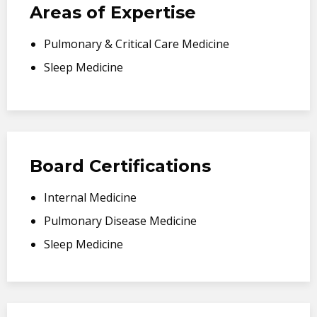
Areas of Expertise
Pulmonary & Critical Care Medicine
Sleep Medicine
Board Certifications
Internal Medicine
Pulmonary Disease Medicine
Sleep Medicine