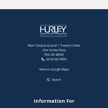
Main Campus & Level 1 Trauma Center
One Hurley Plaza
Flint, MI 48503
(810) 262-9000
View on Google Maps
Search
Information For