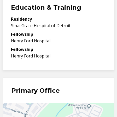
Education & Training
Residency
Sinai Grace Hospital of Detroit
Fellowship
Henry Ford Hospital
Fellowship
Henry Ford Hospital
Primary Office