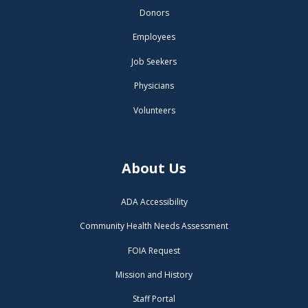
Donors
Employees
Job Seekers
Physicians
Volunteers
About Us
ADA Accessibility
Community Health Needs Assessment
FOIA Request
Mission and History
Staff Portal