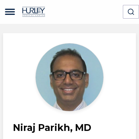
Skip to main content
Niraj Parikh, MD