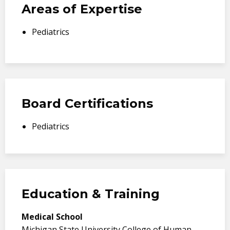
Areas of Expertise
Pediatrics
Board Certifications
Pediatrics
Education & Training
Medical School
Michigan State University College of Human