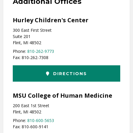
Additional Offices
Hurley Children's Center
300 East First Street
Suite 201
Flint, MI 48502
Phone:
810-262-9773
Fax: 810-262-7308
DIRECTIONS
MSU College of Human Medicine
200 East 1st Street
Flint, MI 48502
Phone:
810-600-5653
Fax: 810-600-9141