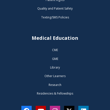
Quality and Patient Safety
Texting/SMS Policies
Medical Education
CME
GME
Library
Other Learners
Research
Residencies & Fellowships