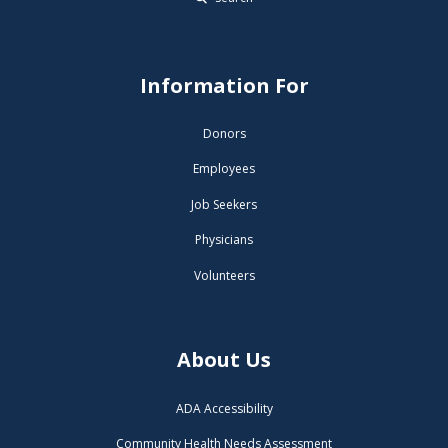
Information For
Donors
Employees
Job Seekers
Physicians
Volunteers
About Us
ADA Accessibility
Community Health Needs Assessment