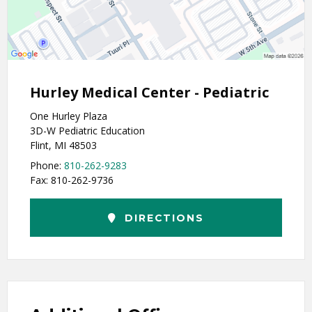
Hurley Medical Center - Pediatric
One Hurley Plaza
3D-W Pediatric Education
Flint, MI 48503
Phone:
810-262-9283
Fax: 810-262-9736
DIRECTIONS