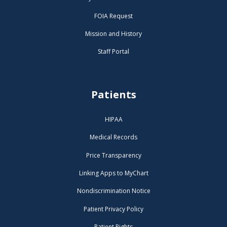
FOIA Request
Mission and History
Staff Portal
Patients
HIPAA
Medical Records
Price Transparency
Linking Apps to MyChart
Nondiscrimination Notice
Patient Privacy Policy
Patient Rights