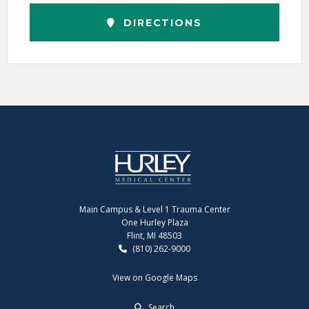
DIRECTIONS
Main Campus & Level 1 Trauma Center
One Hurley Plaza
Flint, MI 48503
(810) 262-9000
View on Google Maps
Search