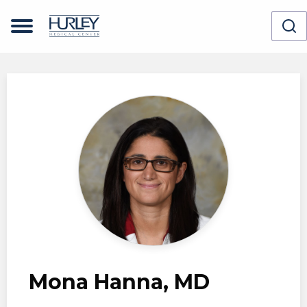
Skip to main content
Mona Hanna, MD