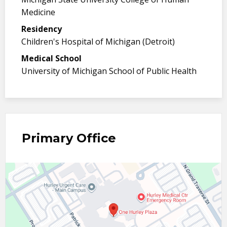
Medicine
Residency
Children's Hospital of Michigan (Detroit)
Medical School
University of Michigan School of Public Health
Primary Office