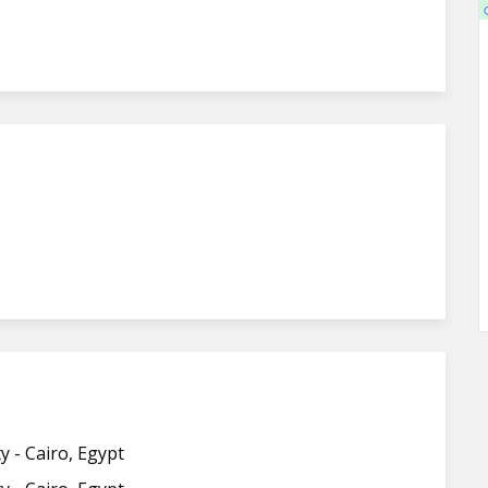
y - Cairo, Egypt