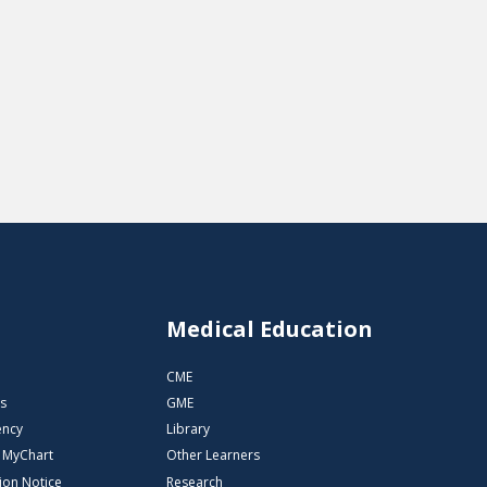
s
Medical Education
CME
s
GME
ency
Library
o MyChart
Other Learners
ion Notice
Research