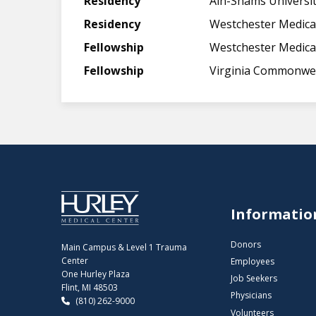
Residency
Ain-Shams Universit
Residency
Westchester Medica
Fellowship
Westchester Medica
Fellowship
Virginia Commonwea
Informatio
Donors
Main Campus & Level 1 Trauma
Center
Employees
One Hurley Plaza
Job Seekers
Flint, MI 48503
Physicians
(810) 262-9000
Volunteers