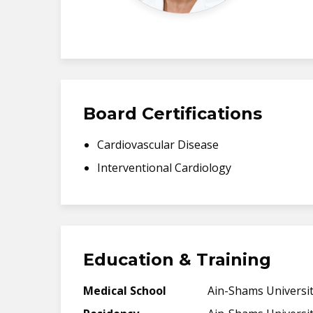
Board Certifications
Cardiovascular Disease
Interventional Cardiology
Education & Training
Medical School
Ain-Shams Universit