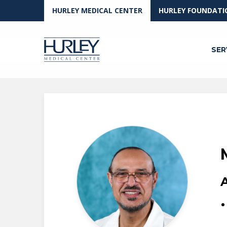
Skip to main content
HURLEY MEDICAL CENTER
HURLEY FOUNDATI
SER