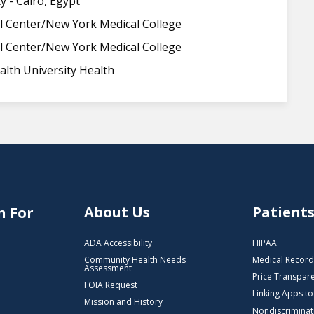
y - Cairo, Egypt
l Center/New York Medical College
l Center/New York Medical College
lth University Health
About Us
Patient
n For
ADA Accessibility
HIPAA
Community Health Needs
Medical Record
Assessment
Price Transpar
FOIA Request
Linking Apps t
Mission and History
Nondiscriminat