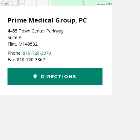
Prime Medical Group, PC
4455 Town Center Parkway
Suite A
Flint, MI 48532
Phone:
810-720-3370
Fax: 810-720-3367
DIRECTIONS