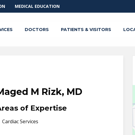
ON
MEDICAL EDUCATION
VICES
DOCTORS
PATIENTS & VISITORS
LOC
Maged M Rizk, MD
Areas of Expertise
Cardiac Services