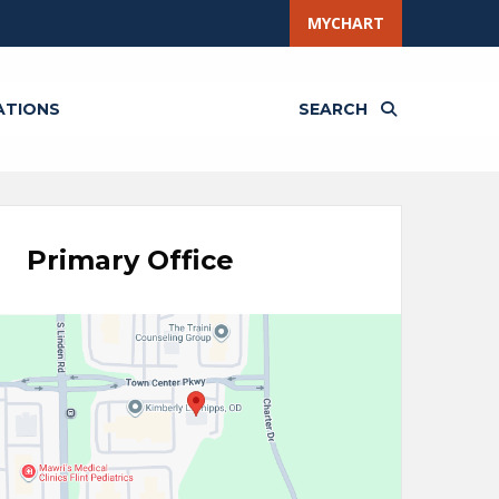
MYCHART
ATIONS
SEARCH
Primary Office