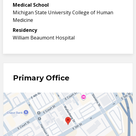
Medical School
Michigan State University College of Human
Medicine
Residency
William Beaumont Hospital
Primary Office