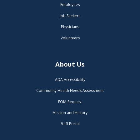
Employees
Job Seekers
Physicians
Volunteers
About Us
ADA Accessibility
Community Health Needs Assessment
FOIA Request
Mission and History
Staff Portal