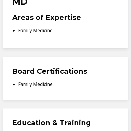
MD
Areas of Expertise
Family Medicine
Board Certifications
Family Medicine
Education & Training