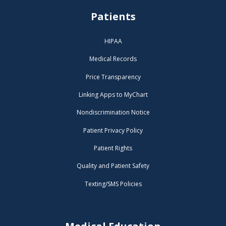
Patients
HIPAA
Medical Records
Price Transparency
Linking Apps to MyChart
Nondiscrimination Notice
Patient Privacy Policy
Patient Rights
Quality and Patient Safety
Texting/SMS Policies