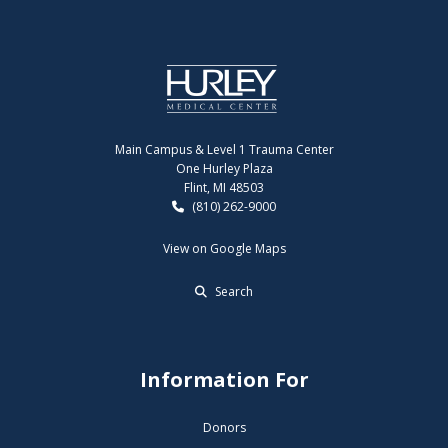
Main Campus & Level 1 Trauma Center
One Hurley Plaza
Flint, MI 48503
(810) 262-9000
View on Google Maps
Search
Information For
Donors