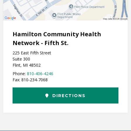
Hamilton Community Health
Network - Fifth St.
225 East Fifth Street
Suite 300
Flint, MI 48502
Phone:
810-406-4246
Fax: 810-234-7068
DIRECTIONS