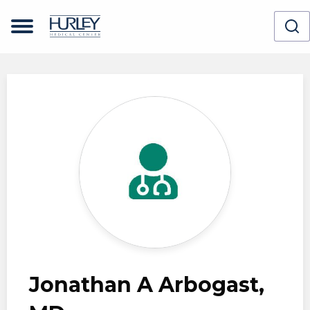
Skip to main content
Jonathan A Arbogast,