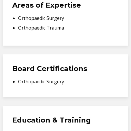
Areas of Expertise
Orthopaedic Surgery
Orthopaedic Trauma
Board Certifications
Orthopaedic Surgery
Education & Training