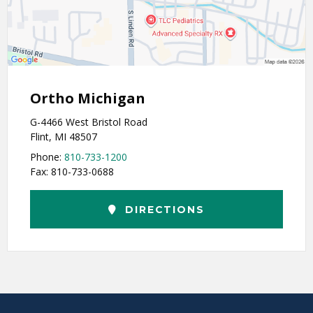
Ortho Michigan
G-4466 West Bristol Road
Flint, MI 48507
Phone:
810-733-1200
Fax: 810-733-0688
DIRECTIONS