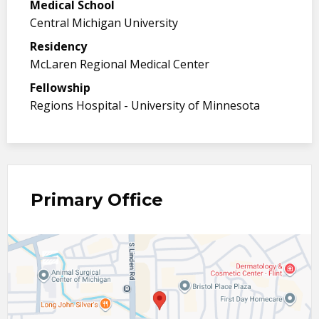
Medical School
Central Michigan University
Residency
McLaren Regional Medical Center
Fellowship
Regions Hospital - University of Minnesota
Primary Office