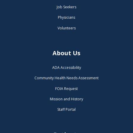
Job Seekers
Physicians
Volunteers
About Us
ADA Accessibility
Community Health Needs Assessment
FOIA Request
Mission and History
Staff Portal