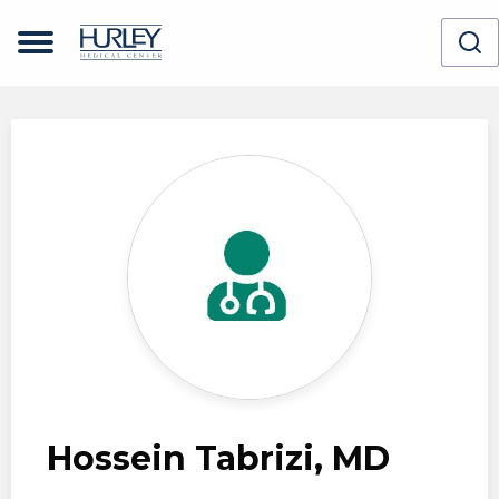
Skip to main content
Hossein Tabrizi, MD