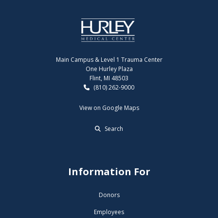
Main Campus & Level 1 Trauma Center
One Hurley Plaza
Flint, MI 48503
(810) 262-9000
View on Google Maps
Search
Information For
Donors
Employees