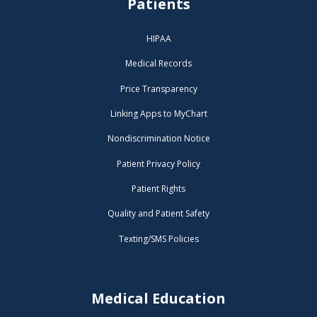
Patients
HIPAA
Medical Records
Price Transparency
Linking Apps to MyChart
Nondiscrimination Notice
Patient Privacy Policy
Patient Rights
Quality and Patient Safety
Texting/SMS Policies
Medical Education