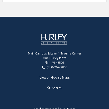
Main Campus & Level 1 Trauma Center
One Hurley Plaza
Flint, MI 48503
(810) 262-9000
View on Google Maps
Search