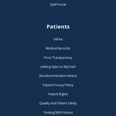
Staff Portal
Patients
HIPAA
Medical Records
Price Transparency
Linking Apps to MyChart
Nondiscrimination Notice
Patient Privacy Policy
Patient Rights
Quality and Patient Safety
Texting/SMS Policies