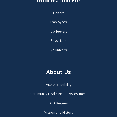
Information For
Donors
Employees
Job Seekers
Physicians
Volunteers
About Us
ADA Accessibility
Community Health Needs Assessment
FOIA Request
Mission and History