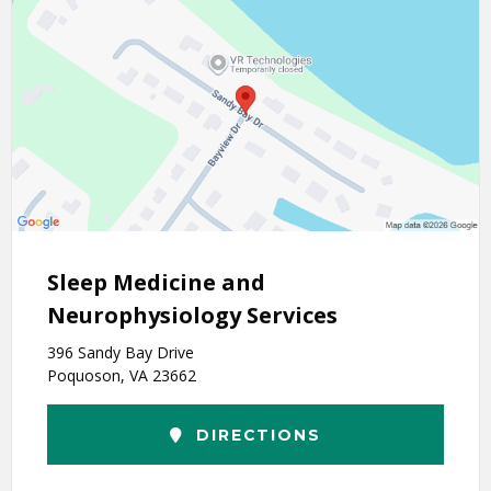
Sleep Medicine and
Neurophysiology Services
396 Sandy Bay Drive
Poquoson, VA 23662
DIRECTIONS