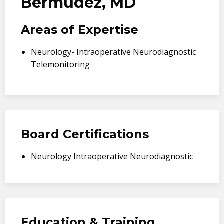
Bermudez, MD
Areas of Expertise
Neurology- Intraoperative Neurodiagnostic
Telemonitoring
Board Certifications
Neurology Intraoperative Neurodiagnostic
Education & Training