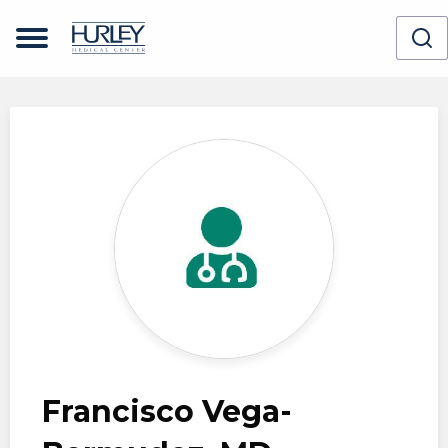
Skip to main content
Francisco Vega-