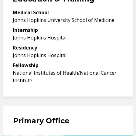
Medical School
Johns Hopkins University School of Medicine
Internship
Johns Hopkins Hospital
Residency
Johns Hopkins Hospital
Fellowship
National Institutes of Health/National Cancer
Institute
Primary Office