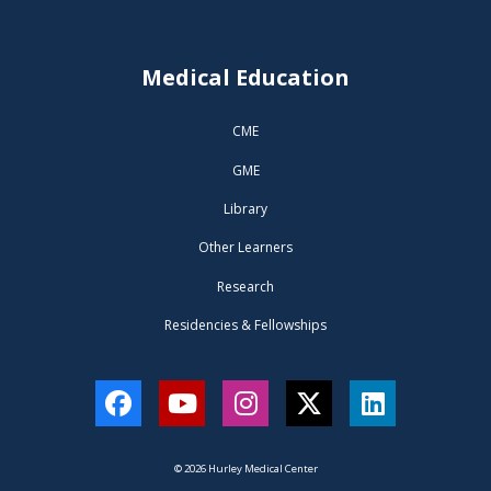
Medical Education
CME
GME
Library
Other Learners
Research
Residencies & Fellowships
Facebook
YouTube
Instagram
Twitter
LinkedIn
© 2026 Hurley Medical Center