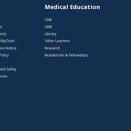
s
Medical Education
CME
s
GME
ency
Library
o MyChart
Other Learners
ion Notice
Research
Policy
Residencies & Fellowships
ient Safety
icies