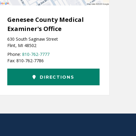
Genesee County Medical
Examiner's Office
630 South Saginaw Street
Flint, MI 48502
Phone:
810-762-7777
Fax: 810-762-7786
DIRECTIONS