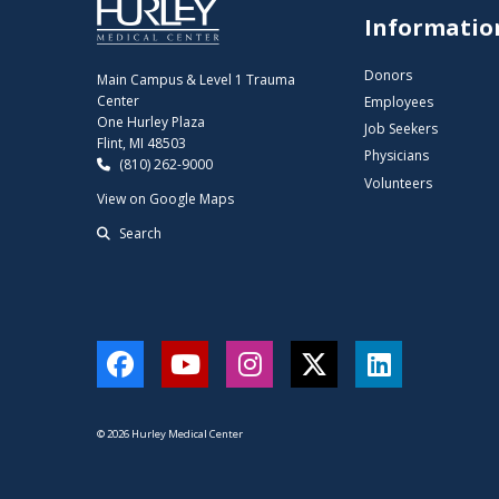
Informatio
Donors
Main Campus & Level 1 Trauma
Center
Employees
One Hurley Plaza
Job Seekers
Flint, MI 48503
Physicians
(810) 262-9000
Volunteers
View on Google Maps
Search
Facebook
YouTube
Instagram
Twitter
LinkedIn
© 2026 Hurley Medical Center