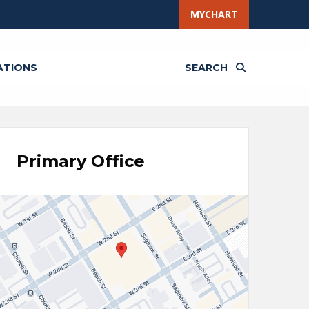
MYCHART
ATIONS
SEARCH
Primary Office