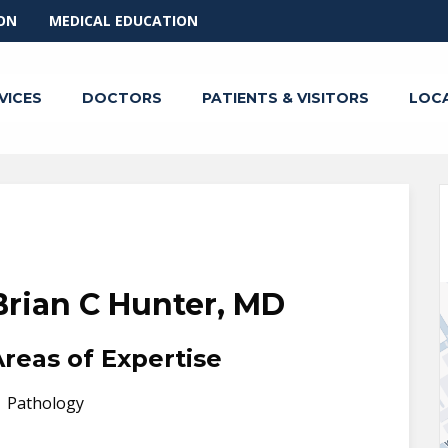
ON
MEDICAL EDUCATION
VICES
DOCTORS
PATIENTS & VISITORS
LOC
Brian C Hunter, MD
Areas of Expertise
Pathology