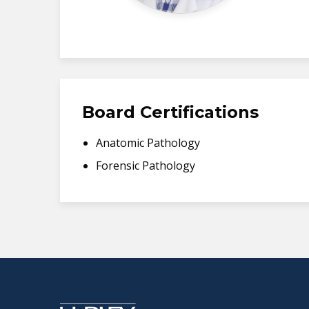
Board Certifications
Anatomic Pathology
Forensic Pathology