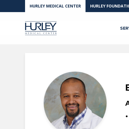
Skip to main content
HURLEY MEDICAL CENTER
HURLEY FOUNDATI
SER