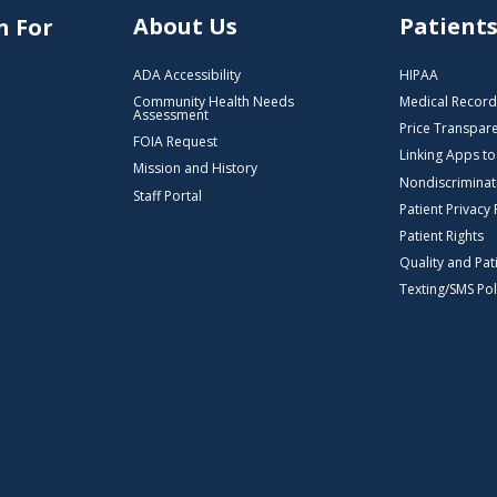
About Us
Patient
n For
ADA Accessibility
HIPAA
Community Health Needs
Medical Record
Assessment
Price Transpar
FOIA Request
Linking Apps t
Mission and History
Nondiscriminat
Staff Portal
Patient Privacy 
Patient Rights
Quality and Pat
Texting/SMS Pol